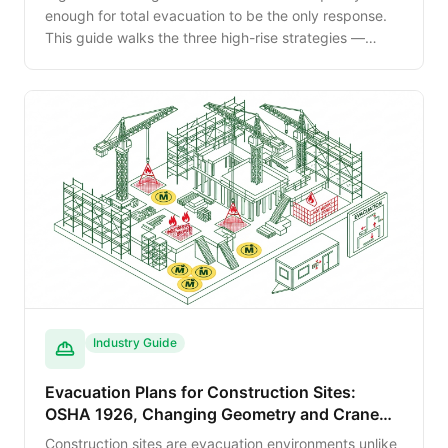
enough for total evacuation to be the only response.
This guide walks the three high-rise strategies —
phased evacuation, total evacuation and defend-in-
place — and the building systems that support each.
Industry Guide
Evacuation Plans for Construction Sites:
OSHA 1926, Changing Geometry and Crane
Operations
Construction sites are evacuation environments unlike