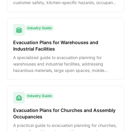
customer safety, kitchen-specific hazards, occupancy
management, and staff training requirements.
Industry Guide
Evacuation Plans for Warehouses and
Industrial Facilities
A specialized guide to evacuation planning for
warehouses and industrial facilities, addressing
hazardous materials, large open spaces, mobile
equipment safety, and OSHA-specific compliance
requirements.
Industry Guide
Evacuation Plans for Churches and Assembly
Occupancies
A practical guide to evacuation planning for churches,