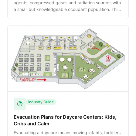
agents, compressed gases and radiation sources with
a small but knowledgeable occupant population. This
guide walks NFPA 45, the OSHA Lab Standard,
biosafety considerations, and the decontamination
procedures that must precede final egress.
Industry Guide
Evacuation Plans for Daycare Centers: Kids,
Cribs and Calm
Evacuating a daycare means moving infants, toddlers