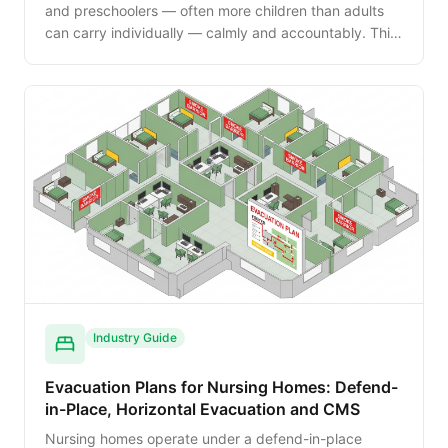
and preschoolers — often more children than adults
can carry individually — calmly and accountably. This
guide walks the NFPA 101 day-care provisions,
evacuation cribs, rolling carts and the parent-
reunification process.
Industry Guide
Evacuation Plans for Nursing Homes: Defend-
in-Place, Horizontal Evacuation and CMS
Nursing homes operate under a defend-in-place