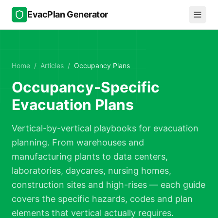
Skip to main content
EvacPlan Generator
Home
/
Articles
/
Occupancy Plans
Occupancy-Specific
Evacuation Plans
Vertical-by-vertical playbooks for evacuation
planning. From warehouses and
manufacturing plants to data centers,
laboratories, daycares, nursing homes,
construction sites and high-rises — each guide
covers the specific hazards, codes and plan
elements that vertical actually requires.