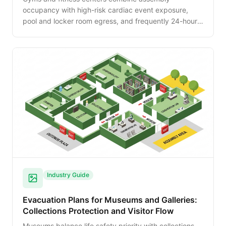
occupancy with high-risk cardiac event exposure,
pool and locker room egress, and frequently 24-hour
unattended operations. This guide walks the planning
specifics for the modern fitness facility.
Industry Guide
Evacuation Plans for Museums and Galleries:
Collections Protection and Visitor Flow
Museums balance life safety priority with collections