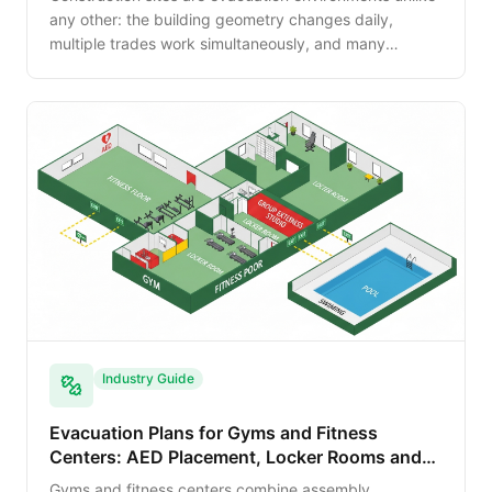
any other: the building geometry changes daily,
multiple trades work simultaneously, and many
traditional egress paths do not yet exist. This guide
walks the OSHA 29 CFR 1926 requirements and the
practical site planning that keeps workers safe.
Industry Guide
Evacuation Plans for Gyms and Fitness
Centers: AED Placement, Locker Rooms and
Pool Egress
Gyms and fitness centers combine assembly