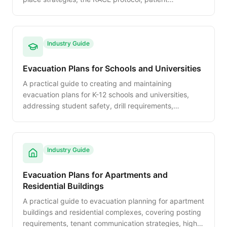
movement priorities, and regulatory compliance.
Industry Guide
Evacuation Plans for Schools and Universities
A practical guide to creating and maintaining
evacuation plans for K-12 schools and universities,
addressing student safety, drill requirements,
accessibility, and multi-hazard response protocols.
Industry Guide
Evacuation Plans for Apartments and
Residential Buildings
A practical guide to evacuation planning for apartment
buildings and residential complexes, covering posting
requirements, tenant communication strategies, high-