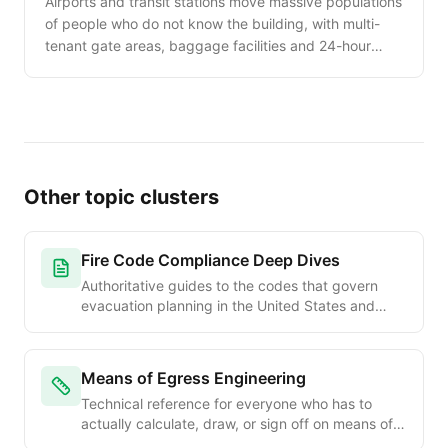
Airports and transit stations move massive populations
of people who do not know the building, with multi-
tenant gate areas, baggage facilities and 24-hour
operations. This guide walks the unique evacuation
planning needs of transportation facilities.
Other topic clusters
Fire Code Compliance Deep Dives
Authoritative guides to the codes that govern
evacuation planning in the United States and
internationally. OSHA, NFPA, IFC, IBC and Joint
Commission requirements explained chapter by
chapter for safety officers, code consultants, and
Means of Egress Engineering
facility managers.
Technical reference for everyone who has to
actually calculate, draw, or sign off on means of
egress. Occupant load formulas, exit width math,