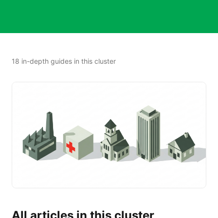
18
in-depth guide
s
in this cluster
All articles in this cluster