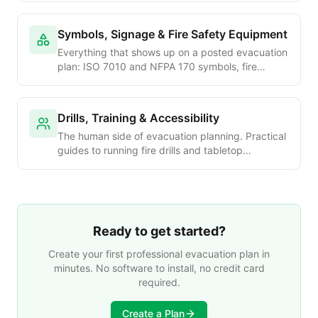
travel-distance tables, dead-end limits, areas of
refuge, stair design and egress hardware —
Symbols, Signage & Fire Safety Equipment
every concept you need on a single shelf.
Everything that shows up on a posted evacuation
plan: ISO 7010 and NFPA 170 symbols, fire
extinguisher classes and placement under NFPA
10, exit-sign illumination, fire alarm pull-stations
under NFPA 72, AED placement, emergency
Drills, Training & Accessibility
lighting design, assembly-point signage and ADA
The human side of evacuation planning. Practical
tactile signs.
guides to running fire drills and tabletop
exercises, drill-frequency requirements by
occupancy, ADA evacuation planning, Personal
Emergency Evacuation Plans (PEEPs), evacuation
chairs and stair-descent devices, multi-language
plans, and post-evacuation accountability.
Ready to get started?
Create your first professional evacuation plan in
minutes. No software to install, no credit card
required.
Create a Plan