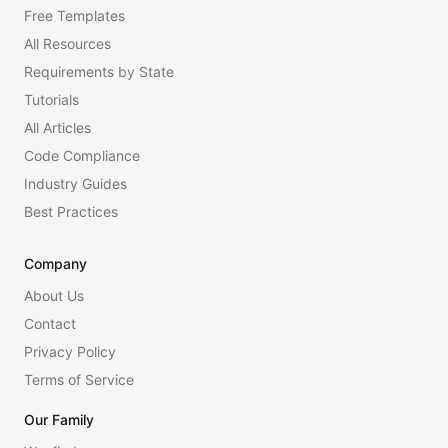
Free Templates
All Resources
Requirements by State
Tutorials
All Articles
Code Compliance
Industry Guides
Best Practices
Company
About Us
Contact
Privacy Policy
Terms of Service
Our Family