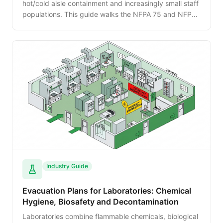
hot/cold aisle containment and increasingly small staff
populations. This guide walks the NFPA 75 and NFPA
76 requirements, evacuation responses to clean-agent
discharge, and how to plan for unmanned or lightly-
staffed facilities.
Industry Guide
Evacuation Plans for Laboratories: Chemical
Hygiene, Biosafety and Decontamination
Laboratories combine flammable chemicals, biological