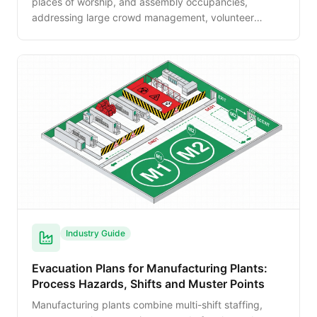
places of worship, and assembly occupancies,
addressing large crowd management, volunteer
safety roles, ADA requirements, and special event
considerations.
Industry Guide
Evacuation Plans for Manufacturing Plants:
Process Hazards, Shifts and Muster Points
Manufacturing plants combine multi-shift staffing,