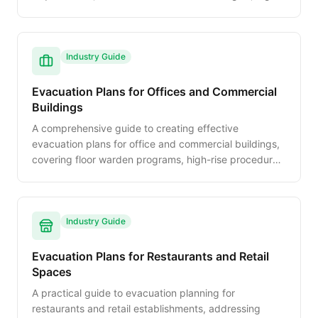
rise protocols, and fire warden programs.
Industry Guide
Evacuation Plans for Offices and Commercial
Buildings
A comprehensive guide to creating effective
evacuation plans for office and commercial buildings,
covering floor warden programs, high-rise procedures,
ADA accommodations, and drill best practices.
Industry Guide
Evacuation Plans for Restaurants and Retail
Spaces
A practical guide to evacuation planning for
restaurants and retail establishments, addressing