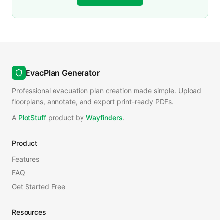
EvacPlan Generator
Professional evacuation plan creation made simple. Upload
floorplans, annotate, and export print-ready PDFs.
A
PlotStuff
product by
Wayfinders
.
Product
Features
FAQ
Get Started Free
Resources