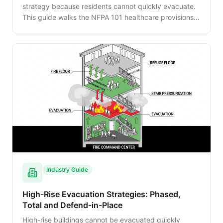
strategy because residents cannot quickly evacuate.
This guide walks the NFPA 101 healthcare provisions,
smoke compartment design, horizontal evacuation
procedures, CMS requirements and staff training
expectations.
Industry Guide
High-Rise Evacuation Strategies: Phased,
Total and Defend-in-Place
High-rise buildings cannot be evacuated quickly