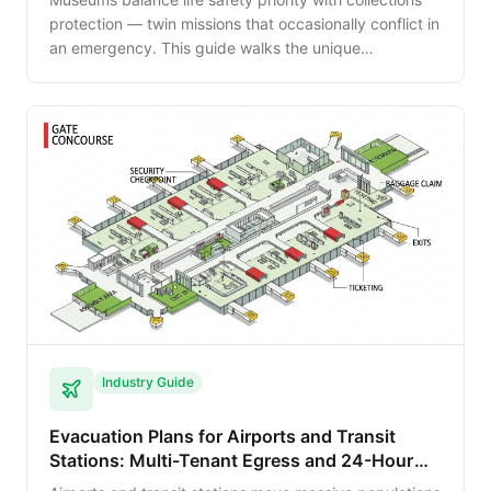
protection — twin missions that occasionally conflict in
an emergency. This guide walks the unique
evacuation planning for museums and galleries
including NFPA 909 considerations and visitor-flow
management.
Industry Guide
Evacuation Plans for Airports and Transit
Stations: Multi-Tenant Egress and 24-Hour
Operations