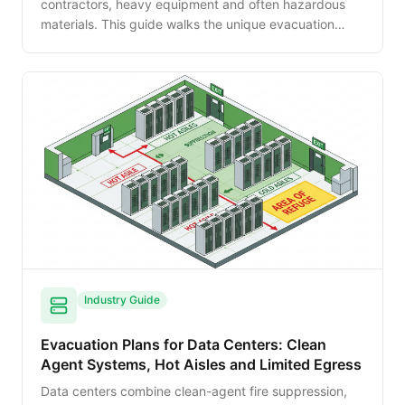
contractors, heavy equipment and often hazardous
materials. This guide walks the unique evacuation
planning needs of factories — process hazards, shift
transitions, muster point management and integration
with OSHA Process Safety Management.
Industry Guide
Evacuation Plans for Data Centers: Clean
Agent Systems, Hot Aisles and Limited Egress
Data centers combine clean-agent fire suppression,