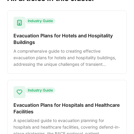
Industry Guide
Evacuation Plans for Hotels and Hospitality
Buildings
A comprehensive guide to creating effective
evacuation plans for hotels and hospitality buildings,
addressing the unique challenges of transient
occupants, guest room diagrams, and staff
emergency roles.
Industry Guide
Evacuation Plans for Hospitals and Healthcare
Facilities
A specialized guide to evacuation planning for
hospitals and healthcare facilities, covering defend-in-
place strategies, the RACE protocol, patient