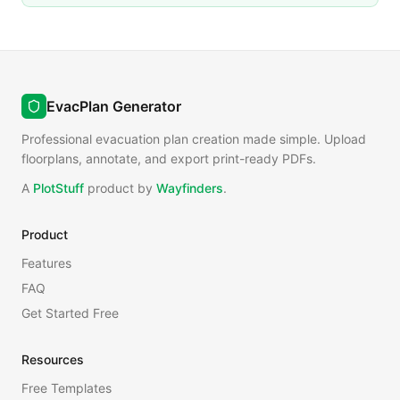
EvacPlan Generator
Professional evacuation plan creation made simple. Upload
floorplans, annotate, and export print-ready PDFs.
A
PlotStuff
product by
Wayfinders
.
Product
Features
FAQ
Get Started Free
Resources
Free Templates