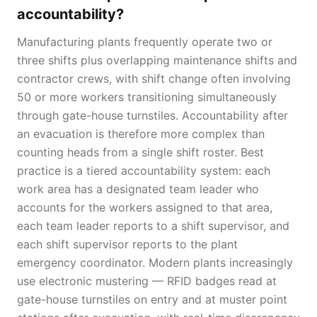
accountability?
Manufacturing plants frequently operate two or
three shifts plus overlapping maintenance shifts and
contractor crews, with shift change often involving
50 or more workers transitioning simultaneously
through gate-house turnstiles. Accountability after
an evacuation is therefore more complex than
counting heads from a single shift roster. Best
practice is a tiered accountability system: each
work area has a designated team leader who
accounts for the workers assigned to that area,
each team leader reports to a shift supervisor, and
each shift supervisor reports to the plant
emergency coordinator. Modern plants increasingly
use electronic mustering — RFID badges read at
gate-house turnstiles on entry and at muster point