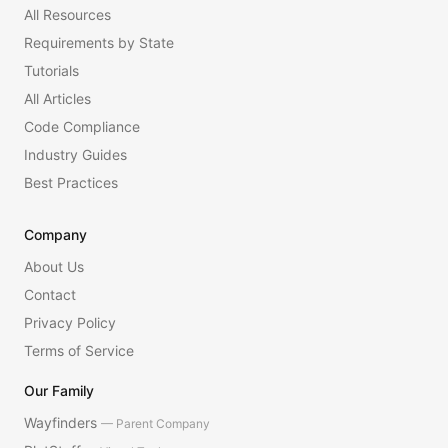
All Resources
Requirements by State
Tutorials
All Articles
Code Compliance
Industry Guides
Best Practices
Company
About Us
Contact
Privacy Policy
Terms of Service
Our Family
Wayfinders
— Parent Company