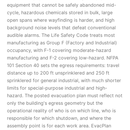
equipment that cannot be safely abandoned mid-
cycle, hazardous chemicals stored in bulk, large
open spans where wayfinding is harder, and high
background noise levels that defeat conventional
audible alarms. The Life Safety Code treats most
manufacturing as Group F (Factory and Industrial)
occupancy, with F-1 covering moderate-hazard
manufacturing and F-2 covering low-hazard. NFPA
101 Section 40 sets the egress requirements: travel
distance up to 200 ft unsprinklered and 250 ft
sprinklered for general industrial, with much shorter
limits for special-purpose industrial and high-
hazard. The posted evacuation plan must reflect not
only the building's egress geometry but the
operational reality of who is on which line, who is
responsible for which shutdown, and where the
assembly point is for each work area. EvacPlan