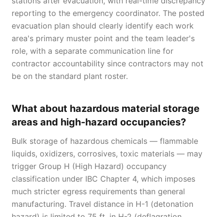
stations after evacuation, with real-time discrepancy
reporting to the emergency coordinator. The posted
evacuation plan should clearly identify each work
area's primary muster point and the team leader's
role, with a separate communication line for
contractor accountability since contractors may not
be on the standard plant roster.
What about hazardous material storage
areas and high-hazard occupancies?
Bulk storage of hazardous chemicals — flammable
liquids, oxidizers, corrosives, toxic materials — may
trigger Group H (High Hazard) occupancy
classification under IBC Chapter 4, which imposes
much stricter egress requirements than general
manufacturing. Travel distance in H-1 (detonation
hazard) is limited to 75 ft, in H-2 (deflagration