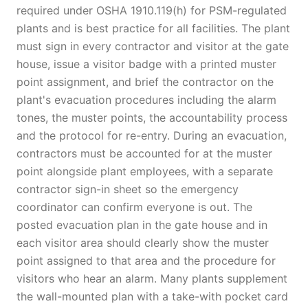
required under OSHA 1910.119(h) for PSM-regulated
plants and is best practice for all facilities. The plant
must sign in every contractor and visitor at the gate
house, issue a visitor badge with a printed muster
point assignment, and brief the contractor on the
plant's evacuation procedures including the alarm
tones, the muster points, the accountability process
and the protocol for re-entry. During an evacuation,
contractors must be accounted for at the muster
point alongside plant employees, with a separate
contractor sign-in sheet so the emergency
coordinator can confirm everyone is out. The
posted evacuation plan in the gate house and in
each visitor area should clearly show the muster
point assigned to that area and the procedure for
visitors who hear an alarm. Many plants supplement
the wall-mounted plan with a take-with pocket card