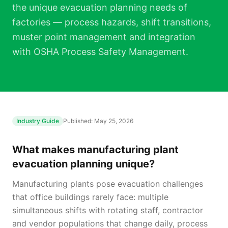
the unique evacuation planning needs of
factories — process hazards, shift transitions,
muster point management and integration
with OSHA Process Safety Management.
Industry Guide
Published:
May 25, 2026
What makes manufacturing plant
evacuation planning unique?
Manufacturing plants pose evacuation challenges
that office buildings rarely face: multiple
simultaneous shifts with rotating staff, contractor
and vendor populations that change daily, process