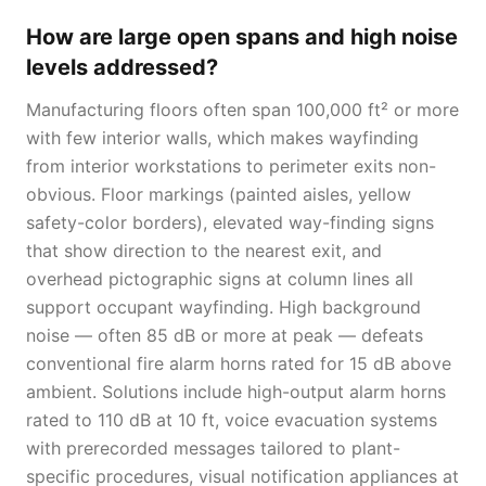
How are large open spans and high noise
levels addressed?
Manufacturing floors often span 100,000 ft² or more
with few interior walls, which makes wayfinding
from interior workstations to perimeter exits non-
obvious. Floor markings (painted aisles, yellow
safety-color borders), elevated way-finding signs
that show direction to the nearest exit, and
overhead pictographic signs at column lines all
support occupant wayfinding. High background
noise — often 85 dB or more at peak — defeats
conventional fire alarm horns rated for 15 dB above
ambient. Solutions include high-output alarm horns
rated to 110 dB at 10 ft, voice evacuation systems
with prerecorded messages tailored to plant-
specific procedures, visual notification appliances at