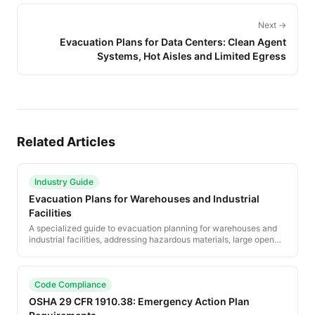
Next →
Evacuation Plans for Data Centers: Clean Agent
Systems, Hot Aisles and Limited Egress
Related Articles
Industry Guide
Evacuation Plans for Warehouses and Industrial
Facilities
A specialized guide to evacuation planning for warehouses and
industrial facilities, addressing hazardous materials, large open
spaces, mobile equipment safety, and OSHA-specific compliance
requirements.
Code Compliance
OSHA 29 CFR 1910.38: Emergency Action Plan