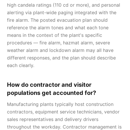
high candela ratings (110 cd or more), and personal
alerting via plant-wide paging integrated with the
fire alarm. The posted evacuation plan should
reference the alarm tones and what each tone
means in the context of the plant's specific
procedures — fire alarm, hazmat alarm, severe
weather alarm and lockdown alarm may all have
different responses, and the plan should describe
each clearly.
How do contractor and visitor
populations get accounted for?
Manufacturing plants typically host construction
contractors, equipment service technicians, vendor
sales representatives and delivery drivers
throughout the workday. Contractor management is