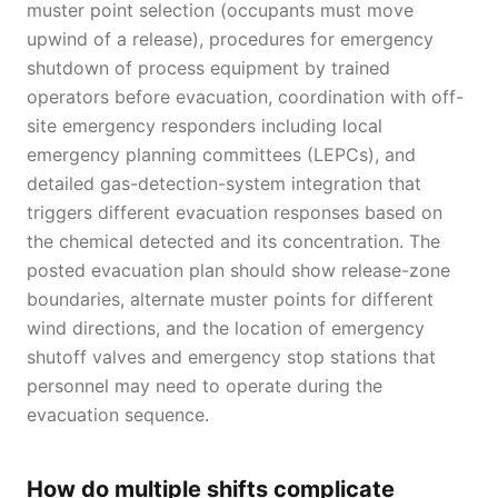
muster point selection (occupants must move
upwind of a release), procedures for emergency
shutdown of process equipment by trained
operators before evacuation, coordination with off-
site emergency responders including local
emergency planning committees (LEPCs), and
detailed gas-detection-system integration that
triggers different evacuation responses based on
the chemical detected and its concentration. The
posted evacuation plan should show release-zone
boundaries, alternate muster points for different
wind directions, and the location of emergency
shutoff valves and emergency stop stations that
personnel may need to operate during the
evacuation sequence.
How do multiple shifts complicate