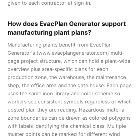
given to each contractor at sign-in.
How does EvacPlan Generator support
manufacturing plant plans?
Manufacturing plants benefit from EvacPlan
Generator's (www.evacplangenerator.com) multi-
page project structure, which can hold a plant-wide
overview plus area-specific plans for each
production zone, the warehouse, the maintenance
shop, the office area and the gate house. Each page
uses the same icon library and color scheme so
workers see consistent symbols regardless of which
posted plan they are reading. Hazardous-material
zone boundaries can be drawn as colored polygons
with labels identifying the chemical class. Multiple
muster points can be marked for different wind