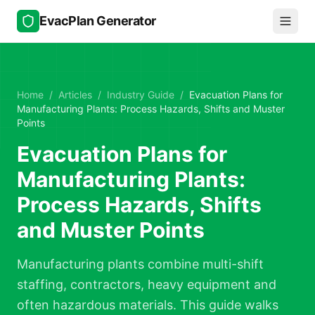
Skip to main content
EvacPlan Generator
Home
/
Articles
/
Industry Guide
/
Evacuation Plans for
Manufacturing Plants: Process Hazards, Shifts and Muster
Points
Evacuation Plans for
Manufacturing Plants:
Process Hazards, Shifts
and Muster Points
Manufacturing plants combine multi-shift
staffing, contractors, heavy equipment and
often hazardous materials. This guide walks