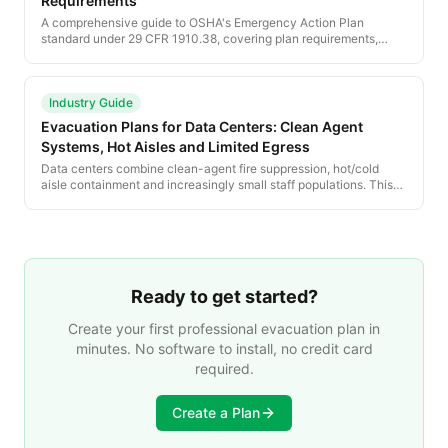
Requirements
A comprehensive guide to OSHA's Emergency Action Plan
standard under 29 CFR 1910.38, covering plan requirements,
employee training, and compliance obligations for all employers.
Industry Guide
Evacuation Plans for Data Centers: Clean Agent
Systems, Hot Aisles and Limited Egress
Data centers combine clean-agent fire suppression, hot/cold
aisle containment and increasingly small staff populations. This
guide walks the NFPA 75 and NFPA 76 requirements, evacuation
responses to clean-agent discharge, and how to plan for
unmanned or lightly-staffed facilities.
Ready to get started?
Create your first professional evacuation plan in
minutes. No software to install, no credit card
required.
Create a Plan