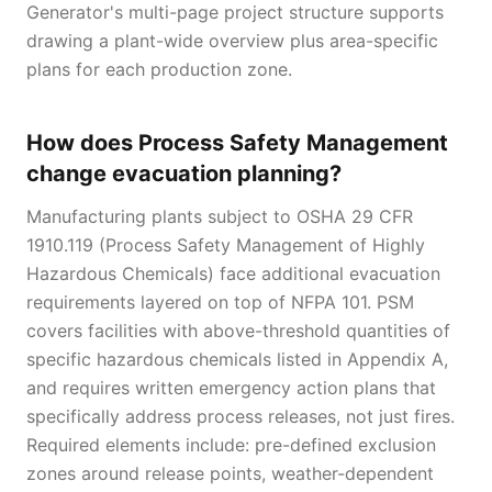
Generator's multi-page project structure supports
drawing a plant-wide overview plus area-specific
plans for each production zone.
How does Process Safety Management
change evacuation planning?
Manufacturing plants subject to OSHA 29 CFR
1910.119 (Process Safety Management of Highly
Hazardous Chemicals) face additional evacuation
requirements layered on top of NFPA 101. PSM
covers facilities with above-threshold quantities of
specific hazardous chemicals listed in Appendix A,
and requires written emergency action plans that
specifically address process releases, not just fires.
Required elements include: pre-defined exclusion
zones around release points, weather-dependent