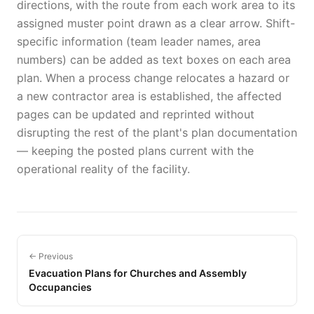
directions, with the route from each work area to its
assigned muster point drawn as a clear arrow. Shift-
specific information (team leader names, area
numbers) can be added as text boxes on each area
plan. When a process change relocates a hazard or
a new contractor area is established, the affected
pages can be updated and reprinted without
disrupting the rest of the plant's plan documentation
— keeping the posted plans current with the
operational reality of the facility.
← Previous
Evacuation Plans for Churches and Assembly
Occupancies