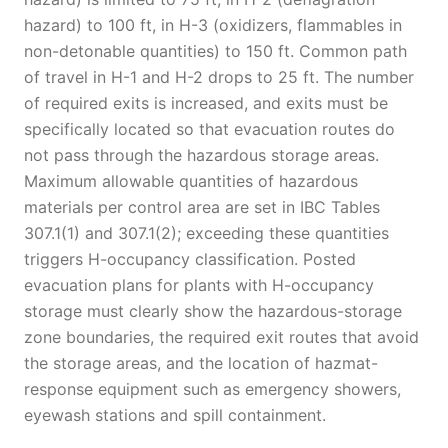
hazard) to 100 ft, in H-3 (oxidizers, flammables in
non-detonable quantities) to 150 ft. Common path
of travel in H-1 and H-2 drops to 25 ft. The number
of required exits is increased, and exits must be
specifically located so that evacuation routes do
not pass through the hazardous storage areas.
Maximum allowable quantities of hazardous
materials per control area are set in IBC Tables
307.1(1) and 307.1(2); exceeding these quantities
triggers H-occupancy classification. Posted
evacuation plans for plants with H-occupancy
storage must clearly show the hazardous-storage
zone boundaries, the required exit routes that avoid
the storage areas, and the location of hazmat-
response equipment such as emergency showers,
eyewash stations and spill containment.