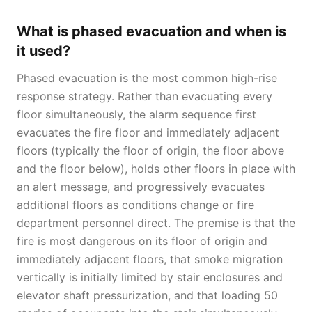
What is phased evacuation and when is
it used?
Phased evacuation is the most common high-rise
response strategy. Rather than evacuating every
floor simultaneously, the alarm sequence first
evacuates the fire floor and immediately adjacent
floors (typically the floor of origin, the floor above
and the floor below), holds other floors in place with
an alert message, and progressively evacuates
additional floors as conditions change or fire
department personnel direct. The premise is that the
fire is most dangerous on its floor of origin and
immediately adjacent floors, that smoke migration
vertically is initially limited by stair enclosures and
elevator shaft pressurization, and that loading 50