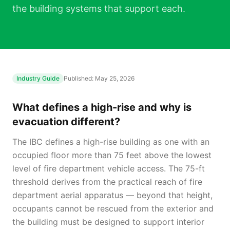
the building systems that support each.
Industry Guide
Published:
May 25, 2026
What defines a high-rise and why is
evacuation different?
The IBC defines a high-rise building as one with an
occupied floor more than 75 feet above the lowest
level of fire department vehicle access. The 75-ft
threshold derives from the practical reach of fire
department aerial apparatus — beyond that height,
occupants cannot be rescued from the exterior and
the building must be designed to support interior