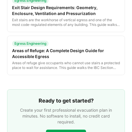
Egress Engineering
Exit Stair Design Requirements: Geometry,
Enclosure, Ventilation and Pressurization
Exit stairs are the workhorse of vertical egress and one of the
most code-regulated elements of any building. This guide walks
the IBC and NFPA 101 requirements for stair geometry, enclosure,
signage, pressurization and smokeproof construction.
Egress Engineering
Areas of Refuge: A Complete Design Guide for
Accessible Egress
Areas of refuge give occupants who cannot use stairs a protected
place to wait for assistance. This guide walks the IBC Section
1009 requirements — sizing, separation, communication, signage
— and shows how to integrate refuge areas into a posted
evacuation plan.
Ready to get started?
Create your first professional evacuation plan in
minutes. No software to install, no credit card
required.