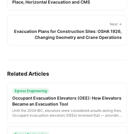
Place, Horizontal Evacuation and CMS
Next →
Evacuation Plans for Construction Sites: OSHA 1926,
Changing Geometry and Crane Operations
Related Articles
Egress Engineering
Occupant Evacuation Elevators (OEE): How Elevators
Became an Evacuation Tool
Until the 2009 IBC, elevators were considered unsafe during fires.
Occupant evacuation elevators (OEEs) reversed that — providing
a code-compliant pathway for occupants who cannot use stairs.
This guide explains the design requirements, water protection,
lobby separation and operational sequence.