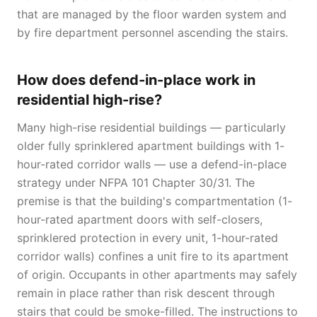
that are managed by the floor warden system and
by fire department personnel ascending the stairs.
How does defend-in-place work in
residential high-rise?
Many high-rise residential buildings — particularly
older fully sprinklered apartment buildings with 1-
hour-rated corridor walls — use a defend-in-place
strategy under NFPA 101 Chapter 30/31. The
premise is that the building's compartmentation (1-
hour-rated apartment doors with self-closers,
sprinklered protection in every unit, 1-hour-rated
corridor walls) confines a unit fire to its apartment
of origin. Occupants in other apartments may safely
remain in place rather than risk descent through
stairs that could be smoke-filled. The instructions to