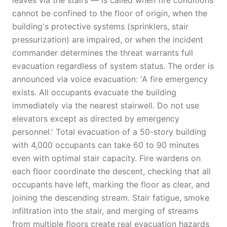
leaves via the stairs — is called when fire conditions
cannot be confined to the floor of origin, when the
building's protective systems (sprinklers, stair
pressurization) are impaired, or when the incident
commander determines the threat warrants full
evacuation regardless of system status. The order is
announced via voice evacuation: 'A fire emergency
exists. All occupants evacuate the building
immediately via the nearest stairwell. Do not use
elevators except as directed by emergency
personnel.' Total evacuation of a 50-story building
with 4,000 occupants can take 60 to 90 minutes
even with optimal stair capacity. Fire wardens on
each floor coordinate the descent, checking that all
occupants have left, marking the floor as clear, and
joining the descending stream. Stair fatigue, smoke
infiltration into the stair, and merging of streams
from multiple floors create real evacuation hazards