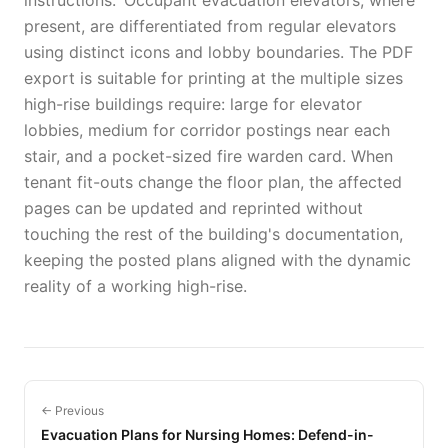
instructions.' Occupant evacuation elevators, where
present, are differentiated from regular elevators
using distinct icons and lobby boundaries. The PDF
export is suitable for printing at the multiple sizes
high-rise buildings require: large for elevator
lobbies, medium for corridor postings near each
stair, and a pocket-sized fire warden card. When
tenant fit-outs change the floor plan, the affected
pages can be updated and reprinted without
touching the rest of the building's documentation,
keeping the posted plans aligned with the dynamic
reality of a working high-rise.
← Previous
Evacuation Plans for Nursing Homes: Defend-in-