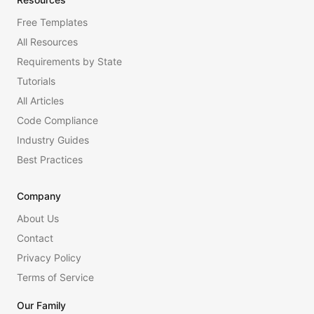
Free Templates
All Resources
Requirements by State
Tutorials
All Articles
Code Compliance
Industry Guides
Best Practices
Company
About Us
Contact
Privacy Policy
Terms of Service
Our Family