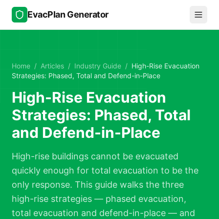
Skip to main content
EvacPlan Generator
Home
/
Articles
/
Industry Guide
/
High-Rise Evacuation
Strategies: Phased, Total and Defend-in-Place
High-Rise Evacuation
Strategies: Phased, Total
and Defend-in-Place
High-rise buildings cannot be evacuated
quickly enough for total evacuation to be the
only response. This guide walks the three
high-rise strategies — phased evacuation,
total evacuation and defend-in-place — and