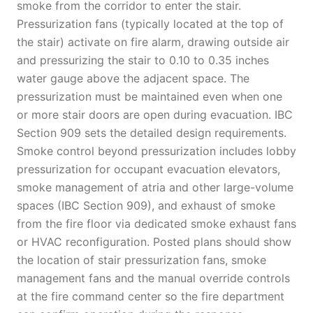
smoke from the corridor to enter the stair.
Pressurization fans (typically located at the top of
the stair) activate on fire alarm, drawing outside air
and pressurizing the stair to 0.10 to 0.35 inches
water gauge above the adjacent space. The
pressurization must be maintained even when one
or more stair doors are open during evacuation. IBC
Section 909 sets the detailed design requirements.
Smoke control beyond pressurization includes lobby
pressurization for occupant evacuation elevators,
smoke management of atria and other large-volume
spaces (IBC Section 909), and exhaust of smoke
from the fire floor via dedicated smoke exhaust fans
or HVAC reconfiguration. Posted plans should show
the location of stair pressurization fans, smoke
management fans and the manual override controls
at the fire command center so the fire department