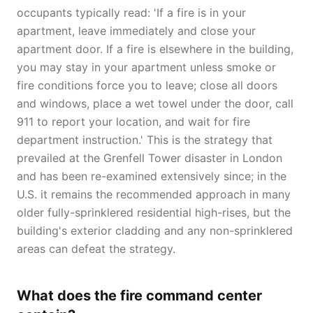
occupants typically read: 'If a fire is in your
apartment, leave immediately and close your
apartment door. If a fire is elsewhere in the building,
you may stay in your apartment unless smoke or
fire conditions force you to leave; close all doors
and windows, place a wet towel under the door, call
911 to report your location, and wait for fire
department instruction.' This is the strategy that
prevailed at the Grenfell Tower disaster in London
and has been re-examined extensively since; in the
U.S. it remains the recommended approach in many
older fully-sprinklered residential high-rises, but the
building's exterior cladding and any non-sprinklered
areas can defeat the strategy.
What does the fire command center