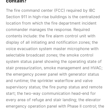
contain?
The fire command center (FCC) required by IBC
Section 911 in high-rise buildings is the centralized
location from which the fire department incident
commander manages the response. Required
contents include: the fire alarm control unit with
display of all initiating and notification zones; the
voice evacuation system master microphone with
selectable broadcast zones; the smoke control
system status panel showing the operating state of
stair pressurization, smoke management and HVAC;
the emergency power panel with generator status
and runtime; the sprinkler waterflow and valve
supervisory status; the fire pump status and remote
start; the two-way communication head-end for
every area of refuge and stair landing; the elevator
emergency operation panel with Phase II control; the