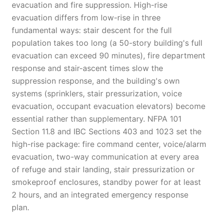
evacuation and fire suppression. High-rise
evacuation differs from low-rise in three
fundamental ways: stair descent for the full
population takes too long (a 50-story building's full
evacuation can exceed 90 minutes), fire department
response and stair-ascent times slow the
suppression response, and the building's own
systems (sprinklers, stair pressurization, voice
evacuation, occupant evacuation elevators) become
essential rather than supplementary. NFPA 101
Section 11.8 and IBC Sections 403 and 1023 set the
high-rise package: fire command center, voice/alarm
evacuation, two-way communication at every area
of refuge and stair landing, stair pressurization or
smokeproof enclosures, standby power for at least
2 hours, and an integrated emergency response
plan.