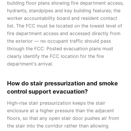
building floor plans showing fire department access,
hydrants, standpipes and key building features; the
worker accountability board and resident contact
list. The FCC must be located on the lowest level of
fire department access and accessed directly from
the exterior — no occupant traffic should pass
through the FCC. Posted evacuation plans must
clearly identify the FCC location for the fire
department's arrival.
How do stair pressurization and smoke
control support evacuation?
High-rise stair pressurization keeps the stair
enclosure at a higher pressure than the adjacent
floors, so that any open stair door pushes air from
the stair into the corridor rather than allowing