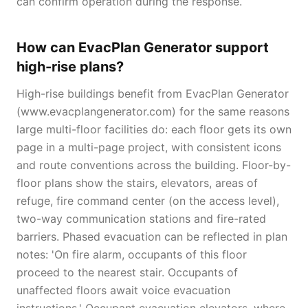
can confirm operation during the response.
How can EvacPlan Generator support
high-rise plans?
High-rise buildings benefit from EvacPlan Generator
(www.evacplangenerator.com) for the same reasons
large multi-floor facilities do: each floor gets its own
page in a multi-page project, with consistent icons
and route conventions across the building. Floor-by-
floor plans show the stairs, elevators, areas of
refuge, fire command center (on the access level),
two-way communication stations and fire-rated
barriers. Phased evacuation can be reflected in plan
notes: 'On fire alarm, occupants of this floor
proceed to the nearest stair. Occupants of
unaffected floors await voice evacuation