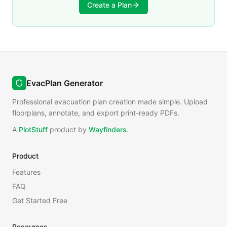
Create a Plan
EvacPlan Generator
Professional evacuation plan creation made simple. Upload
floorplans, annotate, and export print-ready PDFs.
A
PlotStuff
product by
Wayfinders
.
Product
Features
FAQ
Get Started Free
Resources