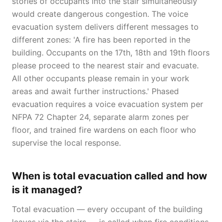
stories of occupants into the stair simultaneously
would create dangerous congestion. The voice
evacuation system delivers different messages to
different zones: 'A fire has been reported in the
building. Occupants on the 17th, 18th and 19th floors
please proceed to the nearest stair and evacuate.
All other occupants please remain in your work
areas and await further instructions.' Phased
evacuation requires a voice evacuation system per
NFPA 72 Chapter 24, separate alarm zones per
floor, and trained fire wardens on each floor who
supervise the local response.
When is total evacuation called and how
is it managed?
Total evacuation — every occupant of the building