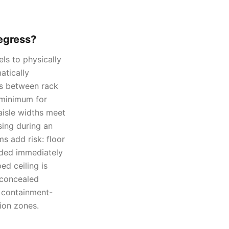
 egress?
ls to physically
atically
rs between rack
 minimum for
aisle widths meet
sing during an
s add risk: floor
caded immediately
ed ceiling is
 concealed
y containment-
ion zones.