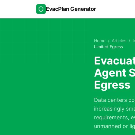
Skip to main content
EvacPlan Generator
Home
/
Articles
/
I
Limited Egress
Evacuat
Agent S
Egress
Data centers co
increasingly sm
requirements, e
unmanned or ligh