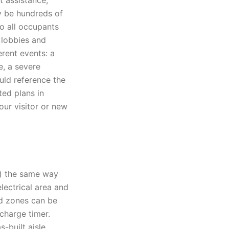
t assistance,
ay be hundreds of
o all occupants
n lobbies and
erent events: a
e, a severe
uld reference the
ted plans in
our visitor or new
) the same way
electrical area and
ed zones can be
charge timer.
s-built aisle