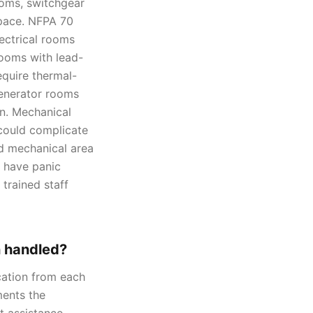
ooms, switchgear
space. NFPA 70
ectrical rooms
rooms with lead-
require thermal-
enerator rooms
on. Mechanical
 could complicate
nd mechanical area
o have panic
trained staff
n handled?
ation from each
ments the