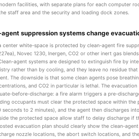
 modern facilities, with separate plans for each computer ro
the staff area and the security and loading dock zones.
-agent suppression systems change evacuati
center white-space is protected by clean-agent fire supp
7ea), Novec 1230, Inergen, CO2 or other inert gas blends
Clean-agent systems are designed to extinguish fire by inte
try rather than by cooling, and they leave no residue th
ent. The downside is that some clean agents pose breathing
centrations, and CO2 in particular is lethal. The evacuatio
uate-before-discharge: a fire alarm triggers a pre-dischar
lding occupants must clear the protected space within the 
30 seconds to 2 minutes), and the agent then discharges in
side the protected space allow staff to delay discharge if 
posted evacuation plan should clearly show the clean-agen
charge nozzle locations, the abort switch locations, and th