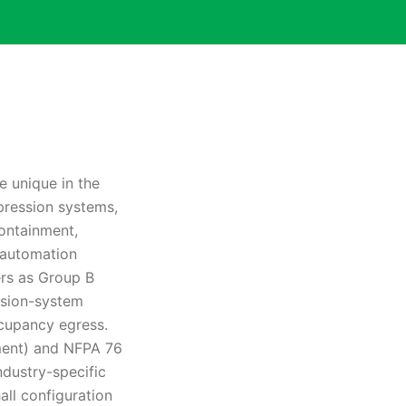
e unique in the
ppression systems,
containment,
s automation
ers as Group B
ssion-system
cupancy egress.
ment) and NFPA 76
ndustry-specific
ll configuration