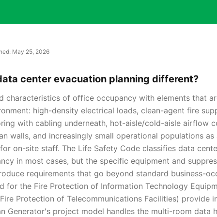
shed:
May 25, 2026
ta center evacuation planning different?
d characteristics of office occupancy with elements that ar
ronment: high-density electrical loads, clean-agent fire su
ring with cabling underneath, hot-aisle/cold-aisle airflow 
an walls, and increasingly small operational populations a
for on-site staff. The Life Safety Code classifies data cent
ncy in most cases, but the specific equipment and suppre
troduce requirements that go beyond standard business-oc
 for the Fire Protection of Information Technology Equip
Fire Protection of Telecommunications Facilities) provide i
n Generator's project model handles the multi-room data ha