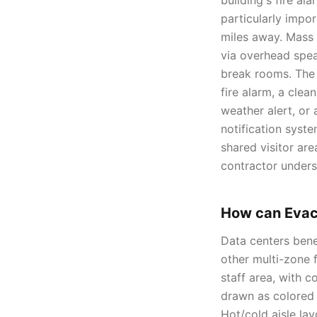
building's fire al
particularly impor
miles away. Mass
via overhead speak
break rooms. The 
fire alarm, a cle
weather alert, or
notification syst
shared visitor are
contractor unders
How can Evac
Data centers ben
other multi-zone f
staff area, with 
drawn as colored 
Hot/cold aisle lay