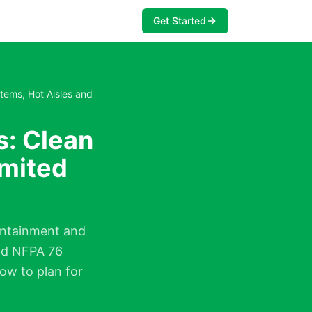
Get Started
tems, Hot Aisles and
s: Clean
imited
containment and
and NFPA 76
ow to plan for