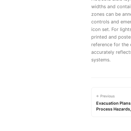
widths and contai
zones can be anno
controls and eme
icon set. For ligh
printed and posted
reference for the
accurately reflect
systems.
← Previous
Evacuation Plans
Process Hazards,