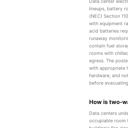
Data center elect
lineups, battery 
(NEC) Section 110
with equipment ra
acid batteries req
runaway monitori
contain fuel stor
rooms with chilled
egress. The poste
with appropriate 
hardware, and not
before evacuating
How is two-w
Data centers und
occupiable room 