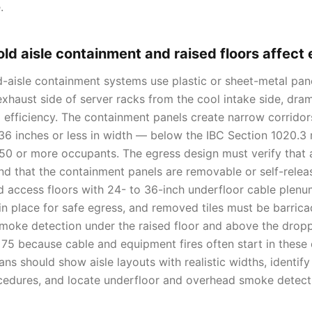
.
ld aisle containment and raised floors affect
d-aisle containment systems use plastic or sheet-metal pane
xhaust side of server racks from the cool intake side, dram
 efficiency. The containment panels create narrow corrido
36 inches or less in width — below the IBC Section 1020.3
 50 or more occupants. The egress design must verify that 
 that the containment panels are removable or self-relea
d access floors with 24- to 36-inch underfloor cable plenum
 in place for safe egress, and removed tiles must be barri
 Smoke detection under the raised floor and above the dropp
75 because cable and equipment fires often start in these
ns should show aisle layouts with realistic widths, identif
cedures, and locate underfloor and overhead smoke detect