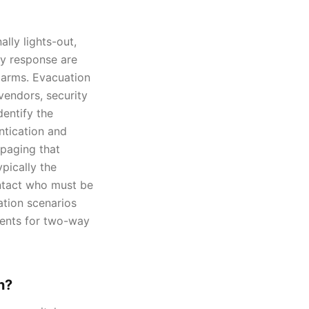
lly lights-out,
cy response are
larms. Evacuation
 vendors, security
dentify the
entication and
 paging that
pically the
ontact who must be
ation scenarios
ments for two-way
n?