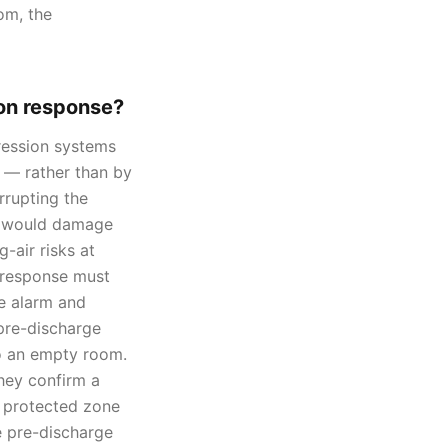
om, the
on response?
ression systems
 — rather than by
rrupting the
at would damage
-air risks at
n response must
ge alarm and
pre-discharge
to an empty room.
they confirm a
t protected zone
e pre-discharge