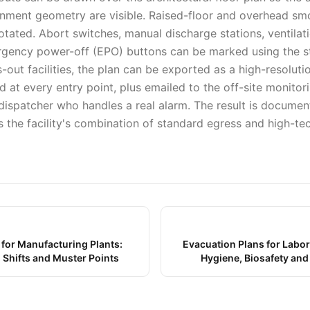
nment geometry are visible. Raised-floor and overhead sm
tated. Abort switches, manual discharge stations, ventilat
rgency power-off (EPO) buttons can be marked using the 
ts-out facilities, the plan can be exported as a high-resoluti
 at every entry point, plus emailed to the off-site monitor
 dispatcher who handles a real alarm. The result is documen
s the facility's combination of standard egress and high-te
 for Manufacturing Plants:
Evacuation Plans for Labor
 Shifts and Muster Points
Hygiene, Biosafety an