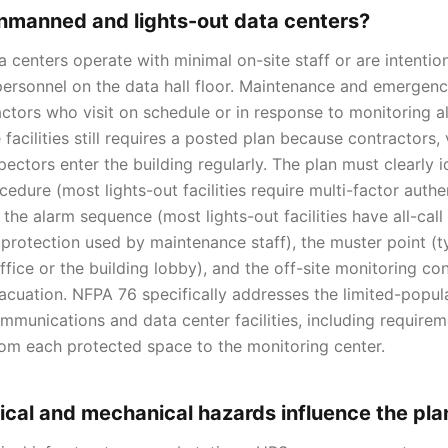
nmanned and lights-out data centers?
enters operate with minimal on-site staff or are intentiona
 personnel on the data hall floor. Maintenance and emergen
ctors who visit on schedule or in response to monitoring a
 facilities still requires a posted plan because contractors,
ectors enter the building regularly. The plan must clearly i
cedure (most lights-out facilities require multi-factor auth
the alarm sequence (most lights-out facilities have all-call
 protection used by maintenance staff), the muster point (ty
office or the building lobby), and the off-site monitoring c
vacuation. NFPA 76 specifically addresses the limited-popul
munications and data center facilities, including require
om each protected space to the monitoring center.
ical and mechanical hazards influence the pla