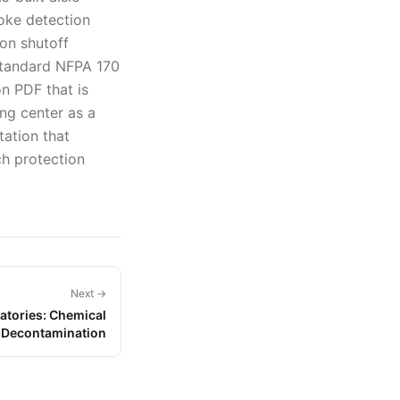
oke detection
ion shutoff
standard NFPA 170
on PDF that is
ing center as a
tation that
ch protection
Next →
atories: Chemical
d Decontamination