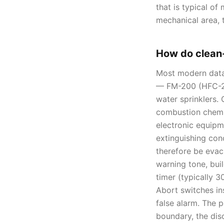
that is typical of
mechanical area, 
How do clean
Most modern data 
— FM-200 (HFC-22
water sprinklers. 
combustion chemis
electronic equipm
extinguishing con
therefore be evac
warning tone, bui
timer (typically 
Abort switches in
false alarm. The 
boundary, the dis