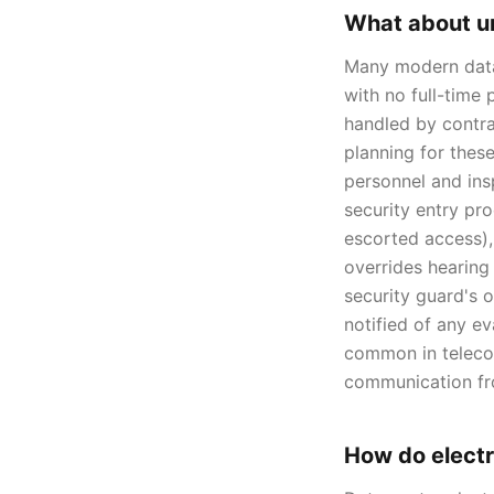
What about u
Many modern data c
with no full-time
handled by contra
planning for these
personnel and insp
security entry pro
escorted access), 
overrides hearing
security guard's 
notified of any e
common in telecom
communication fr
How do electr