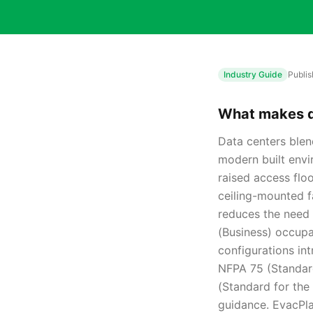
Industry Guide
Publi
What makes da
Data centers blen
modern built envi
raised access floo
ceiling-mounted f
reduces the need 
(Business) occupa
configurations in
NFPA 75 (Standard
(Standard for the 
guidance. EvacPla