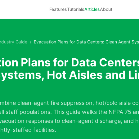
Features
Tutorials
Articles
About
ndustry Guide
/
Evacuation Plans for Data Centers: Clean Agent Sys
ion Plans for Data Center
ystems, Hot Aisles and L
mbine clean-agent fire suppression, hot/cold aisle 
all staff populations. This guide walks the NFPA 75 
vacuation responses to clean-agent discharge, and h
tly-staffed facilities.