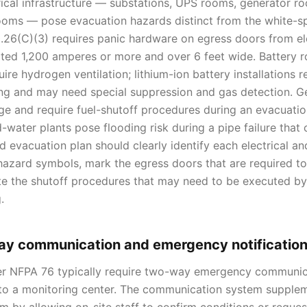
rical infrastructure — substations, UPS rooms, generator r
rooms — pose evacuation hazards distinct from the white-
.26(C)(3) requires panic hardware on egress doors from el
ted 1,200 amperes or more and over 6 feet wide. Battery 
uire hydrogen ventilation; lithium-ion battery installations 
ng and may need special suppression and gas detection. G
age and require fuel-shutoff procedures during an evacuati
-water plants pose flooding risk during a pipe failure that
d evacuation plan should clearly identify each electrical a
hazard symbols, mark the egress doors that are required t
e the shutoff procedures that may need to be executed by 
.
ay communication and emergency notificatio
er NFPA 76 typically require two-way emergency communic
to a monitoring center. The communication system supple