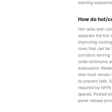
warning sequence
How do hot/co
Hot-aisle and col
separate the hot e
improving cooling
rows that can be 
corridors serving
code minimums and
evacuation. Raise
tiles must remain
to prevent falls.
required by NFPA 
spaces. Posted pla
panel release pro