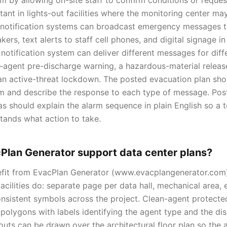
arm by allowing on-site staff to confirm conditions or reques
tant in lights-out facilities where the monitoring center m
 notification systems can broadcast emergency messages t
ers, text alerts to staff cell phones, and digital signage i
notification system can deliver different messages for diff
an-agent pre-discharge warning, a hazardous-material releas
 an active-threat lockdown. The posted evacuation plan sho
em and describe the response to each type of message. Pos
as should explain the alarm sequence in plain English so a t
tands what action to take.
Plan Generator support data center plans?
efit from EvacPlan Generator (www.evacplangenerator.com
acilities do: separate page per data hall, mechanical area, 
consistent symbols across the project. Clean-agent protect
polygons with labels identifying the agent type and the dis
outs can be drawn over the architectural floor plan so the a