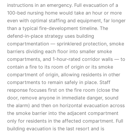
instructions in an emergency. Full evacuation of a
100-bed nursing home would take an hour or more
even with optimal staffing and equipment, far longer
than a typical fire-development timeline. The
defend-in-place strategy uses building
compartmentation — sprinklered protection, smoke
barriers dividing each floor into smaller smoke
compartments, and 1-hour-rated corridor walls — to
contain a fire to its room of origin or its smoke
compartment of origin, allowing residents in other
compartments to remain safely in place. Staff
response focuses first on the fire room (close the
door, remove anyone in immediate danger, sound
the alarm) and then on horizontal evacuation across
the smoke barrier into the adjacent compartment
only for residents in the affected compartment. Full
building evacuation is the last resort and is