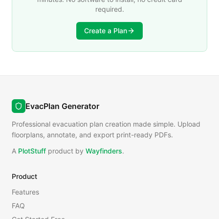
required.
Create a Plan
EvacPlan Generator
Professional evacuation plan creation made simple. Upload
floorplans, annotate, and export print-ready PDFs.
A
PlotStuff
product by
Wayfinders
.
Product
Features
FAQ