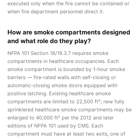
executed only when the fire cannot be contained or
when fire department personnel direct it.
How are smoke compartments designed
and what role do they play?
NFPA 101 Section 18/19.3.7 requires smoke
compartments in healthcare occupancies. Each
smoke compartment is bounded by 1-hour smoke
barriers — fire-rated walls with self-closing or
automatic-closing smoke doors equipped with
positive latching. Existing healthcare smoke
compartments are limited to 22,500 ft²; new fully
sprinklered healthcare smoke compartments may be
enlarged to 40,000 ft² per the 2012 and later
editions of NFPA 101 used by CMS. Each
compartment must have at least two exits, one of