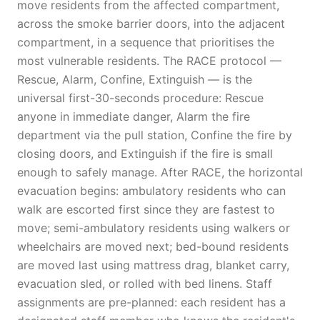
move residents from the affected compartment,
across the smoke barrier doors, into the adjacent
compartment, in a sequence that prioritises the
most vulnerable residents. The RACE protocol —
Rescue, Alarm, Confine, Extinguish — is the
universal first-30-seconds procedure: Rescue
anyone in immediate danger, Alarm the fire
department via the pull station, Confine the fire by
closing doors, and Extinguish if the fire is small
enough to safely manage. After RACE, the horizontal
evacuation begins: ambulatory residents who can
walk are escorted first since they are fastest to
move; semi-ambulatory residents using walkers or
wheelchairs are moved next; bed-bound residents
are moved last using mattress drag, blanket carry,
evacuation sled, or rolled with bed linens. Staff
assignments are pre-planned: each resident has a