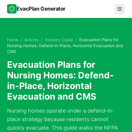
Skip to main content
EvacPlan Generator
Home
/
Articles
/
Industry Guide
/
Evacuation Plans for
Nursing Homes: Defend-in-Place, Horizontal Evacuation and
CMS
Evacuation Plans for
Nursing Homes: Defend-
in-Place, Horizontal
Evacuation and CMS
Nursing homes operate under a defend-in-
place strategy because residents cannot
quickly evacuate. This guide walks the NFPA