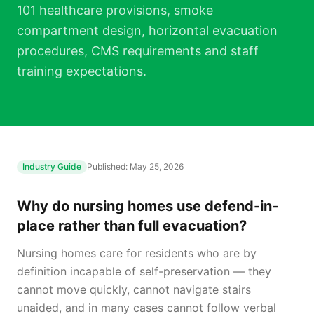
101 healthcare provisions, smoke
compartment design, horizontal evacuation
procedures, CMS requirements and staff
training expectations.
Industry Guide
Published:
May 25, 2026
Why do nursing homes use defend-in-
place rather than full evacuation?
Nursing homes care for residents who are by
definition incapable of self-preservation — they
cannot move quickly, cannot navigate stairs
unaided, and in many cases cannot follow verbal