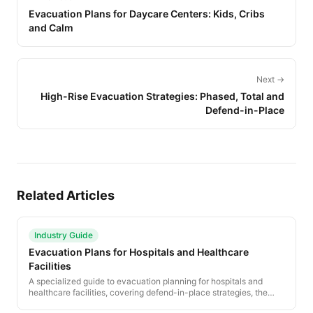
Evacuation Plans for Daycare Centers: Kids, Cribs
and Calm
Next →
High-Rise Evacuation Strategies: Phased, Total and
Defend-in-Place
Related Articles
Industry Guide
Evacuation Plans for Hospitals and Healthcare
Facilities
A specialized guide to evacuation planning for hospitals and
healthcare facilities, covering defend-in-place strategies, the
RACE protocol, patient movement priorities, and regulatory