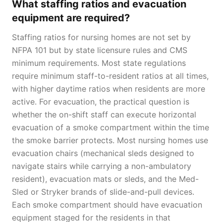
What staffing ratios and evacuation
equipment are required?
Staffing ratios for nursing homes are not set by
NFPA 101 but by state licensure rules and CMS
minimum requirements. Most state regulations
require minimum staff-to-resident ratios at all times,
with higher daytime ratios when residents are more
active. For evacuation, the practical question is
whether the on-shift staff can execute horizontal
evacuation of a smoke compartment within the time
the smoke barrier protects. Most nursing homes use
evacuation chairs (mechanical sleds designed to
navigate stairs while carrying a non-ambulatory
resident), evacuation mats or sleds, and the Med-
Sled or Stryker brands of slide-and-pull devices.
Each smoke compartment should have evacuation
equipment staged for the residents in that