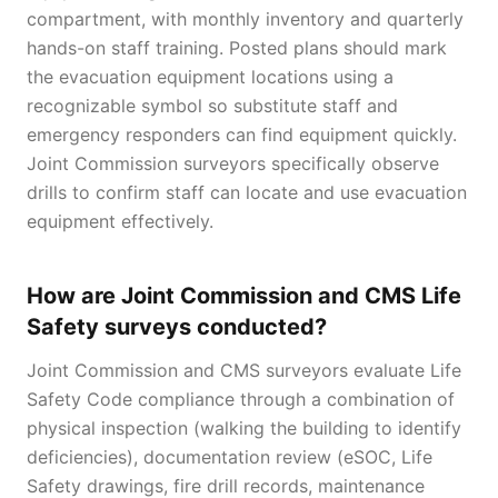
compartment, with monthly inventory and quarterly
hands-on staff training. Posted plans should mark
the evacuation equipment locations using a
recognizable symbol so substitute staff and
emergency responders can find equipment quickly.
Joint Commission surveyors specifically observe
drills to confirm staff can locate and use evacuation
equipment effectively.
How are Joint Commission and CMS Life
Safety surveys conducted?
Joint Commission and CMS surveyors evaluate Life
Safety Code compliance through a combination of
physical inspection (walking the building to identify
deficiencies), documentation review (eSOC, Life
Safety drawings, fire drill records, maintenance