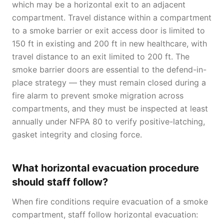
which may be a horizontal exit to an adjacent
compartment. Travel distance within a compartment
to a smoke barrier or exit access door is limited to
150 ft in existing and 200 ft in new healthcare, with
travel distance to an exit limited to 200 ft. The
smoke barrier doors are essential to the defend-in-
place strategy — they must remain closed during a
fire alarm to prevent smoke migration across
compartments, and they must be inspected at least
annually under NFPA 80 to verify positive-latching,
gasket integrity and closing force.
What horizontal evacuation procedure
should staff follow?
When fire conditions require evacuation of a smoke
compartment, staff follow horizontal evacuation: