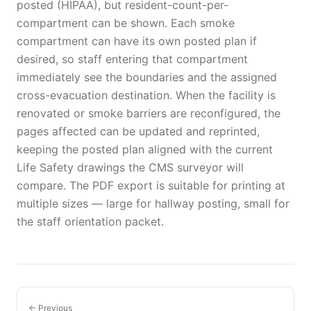
posted (HIPAA), but resident-count-per-
compartment can be shown. Each smoke
compartment can have its own posted plan if
desired, so staff entering that compartment
immediately see the boundaries and the assigned
cross-evacuation destination. When the facility is
renovated or smoke barriers are reconfigured, the
pages affected can be updated and reprinted,
keeping the posted plan aligned with the current
Life Safety drawings the CMS surveyor will
compare. The PDF export is suitable for printing at
multiple sizes — large for hallway posting, small for
the staff orientation packet.
← Previous