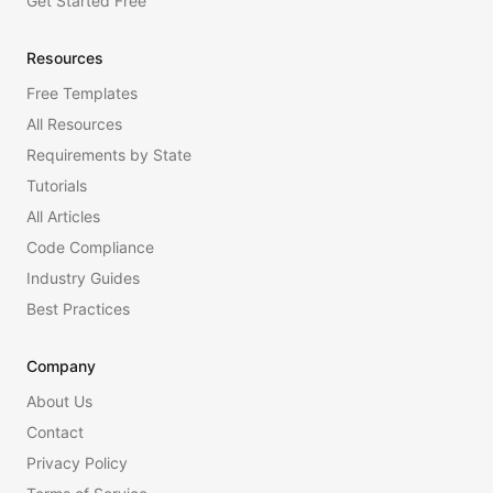
Get Started Free
Resources
Free Templates
All Resources
Requirements by State
Tutorials
All Articles
Code Compliance
Industry Guides
Best Practices
Company
About Us
Contact
Privacy Policy