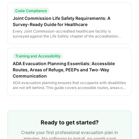
compliance.
Code Compliance
Joint Commission Life Safety Requirements: A
Survey-Ready Guide for Healthcare
Every Joint Commission-accredited healthcare facility is
surveyed against the Life Safety chapter of the accreditation
manual, which incorporates NFPA 101 by reference. This guide
walks the chapter section by section and shows how to keep
posted evacuation plans, life-safety drawings and the eSOC
current and survey-ready.
Training and Accessibility
ADA Evacuation Planning Essentials: Accessible
Routes, Areas of Refuge, PEEPs and Two-Way
Communication
ADA evacuation planning ensures that occupants with disabilities
are not left behind. This guide covers accessible routes, areas of
refuge, PEEPs, two-way communication, and the training every
facility needs.
Ready to get started?
Create your first professional evacuation plan in
minutes. No software to install, no credit card