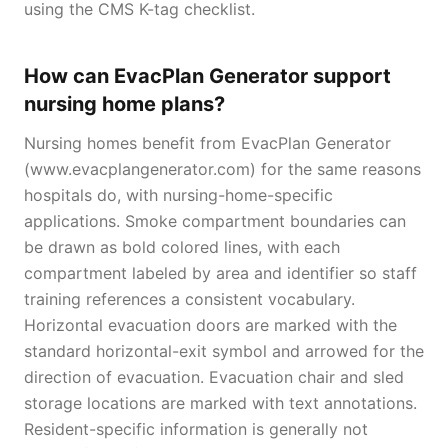
using the CMS K-tag checklist.
How can EvacPlan Generator support
nursing home plans?
Nursing homes benefit from EvacPlan Generator
(www.evacplangenerator.com) for the same reasons
hospitals do, with nursing-home-specific
applications. Smoke compartment boundaries can
be drawn as bold colored lines, with each
compartment labeled by area and identifier so staff
training references a consistent vocabulary.
Horizontal evacuation doors are marked with the
standard horizontal-exit symbol and arrowed for the
direction of evacuation. Evacuation chair and sled
storage locations are marked with text annotations.
Resident-specific information is generally not