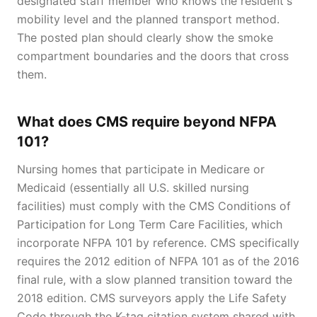
designated staff member who knows the resident's
mobility level and the planned transport method.
The posted plan should clearly show the smoke
compartment boundaries and the doors that cross
them.
What does CMS require beyond NFPA
101?
Nursing homes that participate in Medicare or
Medicaid (essentially all U.S. skilled nursing
facilities) must comply with the CMS Conditions of
Participation for Long Term Care Facilities, which
incorporate NFPA 101 by reference. CMS specifically
requires the 2012 edition of NFPA 101 as of the 2016
final rule, with a slow planned transition toward the
2018 edition. CMS surveyors apply the Life Safety
Code through the K-tag citation system shared with