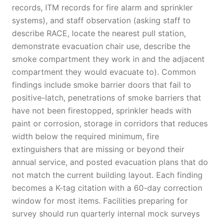
records, ITM records for fire alarm and sprinkler
systems), and staff observation (asking staff to
describe RACE, locate the nearest pull station,
demonstrate evacuation chair use, describe the
smoke compartment they work in and the adjacent
compartment they would evacuate to). Common
findings include smoke barrier doors that fail to
positive-latch, penetrations of smoke barriers that
have not been firestopped, sprinkler heads with
paint or corrosion, storage in corridors that reduces
width below the required minimum, fire
extinguishers that are missing or beyond their
annual service, and posted evacuation plans that do
not match the current building layout. Each finding
becomes a K-tag citation with a 60-day correction
window for most items. Facilities preparing for
survey should run quarterly internal mock surveys