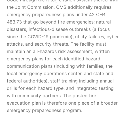
the Joint Commission. CMS additionally requires
emergency preparedness plans under 42 CFR
483.73 that go beyond fire emergencies: natural
disasters, infectious-disease outbreaks (a focus
since the COVID-19 pandemic), utility failures, cyber
attacks, and security threats. The facility must
maintain an all-hazards risk assessment, written
emergency plans for each identified hazard,
communication plans (including with families, the
local emergency operations center, and state and
federal authorities), staff training including annual
drills for each hazard type, and integrated testing
with community partners. The posted fire
evacuation plan is therefore one piece of a broader
emergency preparedness program.