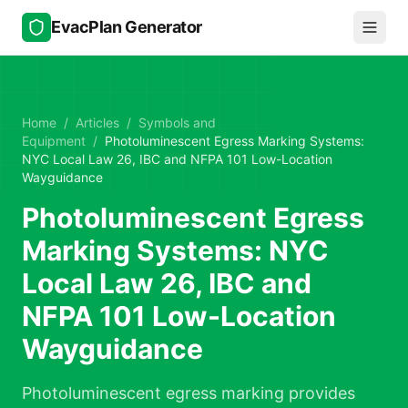
Skip to main content
EvacPlan Generator
Home
/
Articles
/
Symbols and
Equipment
/
Photoluminescent Egress Marking Systems:
NYC Local Law 26, IBC and NFPA 101 Low-Location
Wayguidance
Photoluminescent Egress
Marking Systems: NYC
Local Law 26, IBC and
NFPA 101 Low-Location
Wayguidance
Photoluminescent egress marking provides