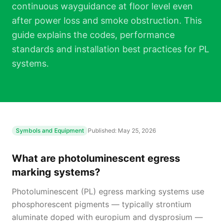
continuous wayguidance at floor level even
after power loss and smoke obstruction. This
guide explains the codes, performance
standards and installation best practices for PL
systems.
Symbols and Equipment
Published:
May 25, 2026
What are photoluminescent egress
marking systems?
Photoluminescent (PL) egress marking systems use
phosphorescent pigments — typically strontium
aluminate doped with europium and dysprosium —