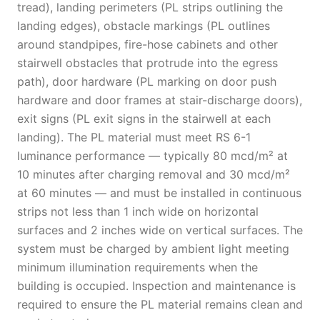
tread), landing perimeters (PL strips outlining the
landing edges), obstacle markings (PL outlines
around standpipes, fire-hose cabinets and other
stairwell obstacles that protrude into the egress
path), door hardware (PL marking on door push
hardware and door frames at stair-discharge doors),
exit signs (PL exit signs in the stairwell at each
landing). The PL material must meet RS 6-1
luminance performance — typically 80 mcd/m² at
10 minutes after charging removal and 30 mcd/m²
at 60 minutes — and must be installed in continuous
strips not less than 1 inch wide on horizontal
surfaces and 2 inches wide on vertical surfaces. The
system must be charged by ambient light meeting
minimum illumination requirements when the
building is occupied. Inspection and maintenance is
required to ensure the PL material remains clean and