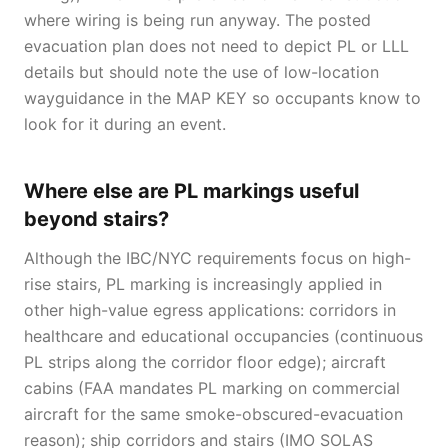
where wiring is being run anyway. The posted
evacuation plan does not need to depict PL or LLL
details but should note the use of low-location
wayguidance in the MAP KEY so occupants know to
look for it during an event.
Where else are PL markings useful
beyond stairs?
Although the IBC/NYC requirements focus on high-
rise stairs, PL marking is increasingly applied in
other high-value egress applications: corridors in
healthcare and educational occupancies (continuous
PL strips along the corridor floor edge); aircraft
cabins (FAA mandates PL marking on commercial
aircraft for the same smoke-obscured-evacuation
reason); ship corridors and stairs (IMO SOLAS