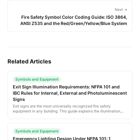
Next →
Fire Safety Symbol Color Coding Guide: ISO 3864,
ANSI Z535 and the Red/Green/Yellow/Blue System
Related Articles
Symbols and Equipment
Exit Sign Illumination Requirements: NFPA 101 and
IBC Rules for Internal, External and Photoluminescent
Signs
Exit signs are the most universally recognized fire safety
equipment in any building. This guide explains the illumination,
color, size and placement rules under NFPA 101 and the IBC, plus
the rise of photoluminescent and low-location signage.
Symbols and Equipment
Emergency Lighting Design Under NFPA 101: 1