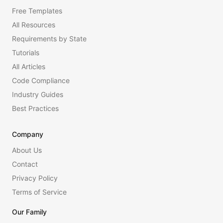
Free Templates
All Resources
Requirements by State
Tutorials
All Articles
Code Compliance
Industry Guides
Best Practices
Company
About Us
Contact
Privacy Policy
Terms of Service
Our Family