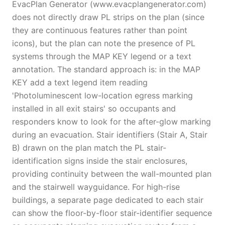
EvacPlan Generator (www.evacplangenerator.com)
does not directly draw PL strips on the plan (since
they are continuous features rather than point
icons), but the plan can note the presence of PL
systems through the MAP KEY legend or a text
annotation. The standard approach is: in the MAP
KEY add a text legend item reading
'Photoluminescent low-location egress marking
installed in all exit stairs' so occupants and
responders know to look for the after-glow marking
during an evacuation. Stair identifiers (Stair A, Stair
B) drawn on the plan match the PL stair-
identification signs inside the stair enclosures,
providing continuity between the wall-mounted plan
and the stairwell wayguidance. For high-rise
buildings, a separate page dedicated to each stair
can show the floor-by-floor stair-identifier sequence