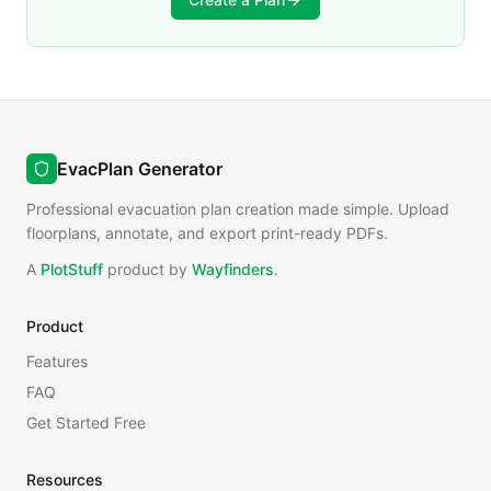
EvacPlan Generator
Professional evacuation plan creation made simple. Upload
floorplans, annotate, and export print-ready PDFs.
A
PlotStuff
product by
Wayfinders
.
Product
Features
FAQ
Get Started Free
Resources