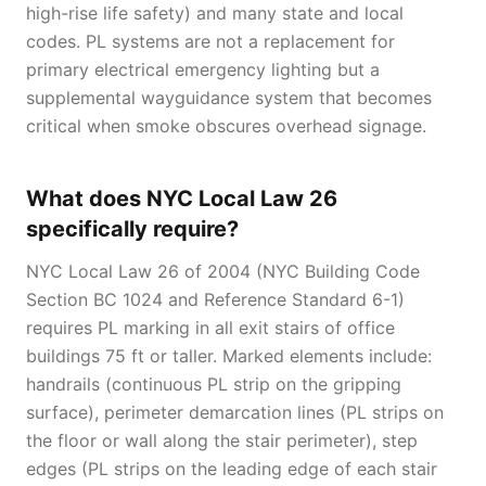
high-rise life safety) and many state and local
codes. PL systems are not a replacement for
primary electrical emergency lighting but a
supplemental wayguidance system that becomes
critical when smoke obscures overhead signage.
What does NYC Local Law 26
specifically require?
NYC Local Law 26 of 2004 (NYC Building Code
Section BC 1024 and Reference Standard 6-1)
requires PL marking in all exit stairs of office
buildings 75 ft or taller. Marked elements include:
handrails (continuous PL strip on the gripping
surface), perimeter demarcation lines (PL strips on
the floor or wall along the stair perimeter), step
edges (PL strips on the leading edge of each stair