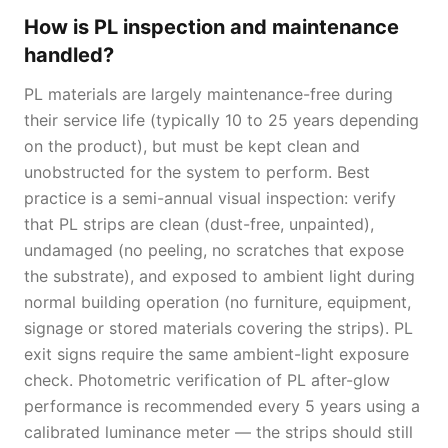
How is PL inspection and maintenance
handled?
PL materials are largely maintenance-free during
their service life (typically 10 to 25 years depending
on the product), but must be kept clean and
unobstructed for the system to perform. Best
practice is a semi-annual visual inspection: verify
that PL strips are clean (dust-free, unpainted),
undamaged (no peeling, no scratches that expose
the substrate), and exposed to ambient light during
normal building operation (no furniture, equipment,
signage or stored materials covering the strips). PL
exit signs require the same ambient-light exposure
check. Photometric verification of PL after-glow
performance is recommended every 5 years using a
calibrated luminance meter — the strips should still