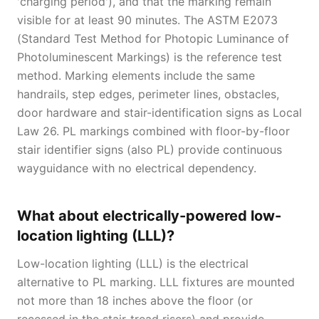
'charging period'), and that the marking remain
visible for at least 90 minutes. The ASTM E2073
(Standard Test Method for Photopic Luminance of
Photoluminescent Markings) is the reference test
method. Marking elements include the same
handrails, step edges, perimeter lines, obstacles,
door hardware and stair-identification signs as Local
Law 26. PL markings combined with floor-by-floor
stair identifier signs (also PL) provide continuous
wayguidance with no electrical dependency.
What about electrically-powered low-
location lighting (LLL)?
Low-location lighting (LLL) is the electrical
alternative to PL marking. LLL fixtures are mounted
not more than 18 inches above the floor (or