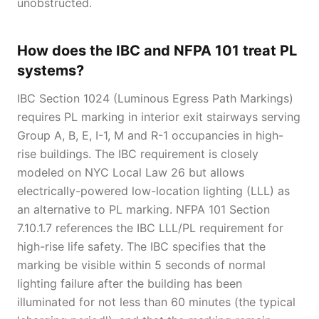
unobstructed.
How does the IBC and NFPA 101 treat PL
systems?
IBC Section 1024 (Luminous Egress Path Markings)
requires PL marking in interior exit stairways serving
Group A, B, E, I-1, M and R-1 occupancies in high-
rise buildings. The IBC requirement is closely
modeled on NYC Local Law 26 but allows
electrically-powered low-location lighting (LLL) as
an alternative to PL marking. NFPA 101 Section
7.10.1.7 references the IBC LLL/PL requirement for
high-rise life safety. The IBC specifies that the
marking be visible within 5 seconds of normal
lighting failure after the building has been
illuminated for not less than 60 minutes (the typical