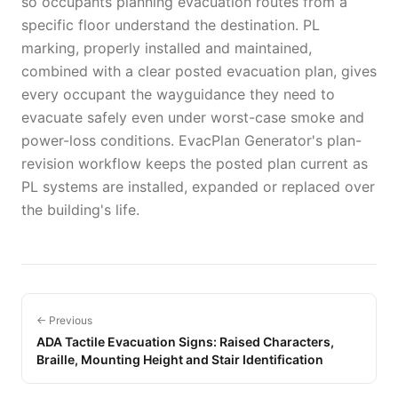
so occupants planning evacuation routes from a
specific floor understand the destination. PL
marking, properly installed and maintained,
combined with a clear posted evacuation plan, gives
every occupant the wayguidance they need to
evacuate safely even under worst-case smoke and
power-loss conditions. EvacPlan Generator's plan-
revision workflow keeps the posted plan current as
PL systems are installed, expanded or replaced over
the building's life.
← Previous
ADA Tactile Evacuation Signs: Raised Characters,
Braille, Mounting Height and Stair Identification