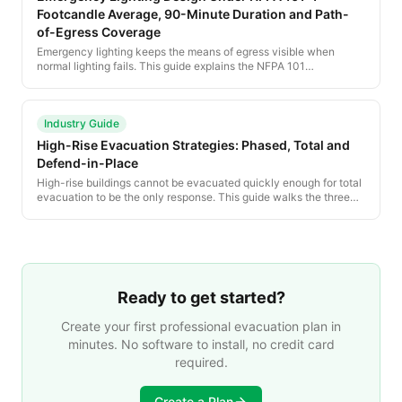
Footcandle Average, 90-Minute Duration and Path-
of-Egress Coverage
Emergency lighting keeps the means of egress visible when
normal lighting fails. This guide explains the NFPA 101
illumination, duration and testing requirements that govern every
emergency lighting design.
Industry Guide
High-Rise Evacuation Strategies: Phased, Total and
Defend-in-Place
High-rise buildings cannot be evacuated quickly enough for total
evacuation to be the only response. This guide walks the three
high-rise strategies — phased evacuation, total evacuation and
defend-in-place — and the building systems that support each.
Ready to get started?
Create your first professional evacuation plan in
minutes. No software to install, no credit card
required.
Create a Plan