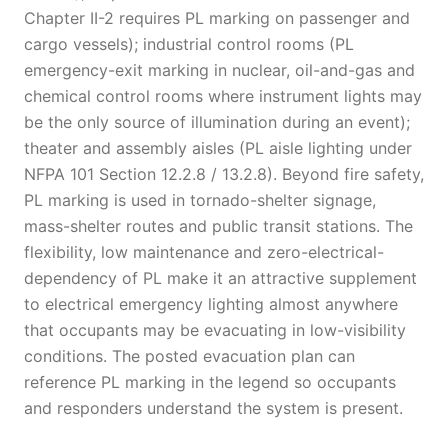
Chapter II-2 requires PL marking on passenger and
cargo vessels); industrial control rooms (PL
emergency-exit marking in nuclear, oil-and-gas and
chemical control rooms where instrument lights may
be the only source of illumination during an event);
theater and assembly aisles (PL aisle lighting under
NFPA 101 Section 12.2.8 / 13.2.8). Beyond fire safety,
PL marking is used in tornado-shelter signage,
mass-shelter routes and public transit stations. The
flexibility, low maintenance and zero-electrical-
dependency of PL make it an attractive supplement
to electrical emergency lighting almost anywhere
that occupants may be evacuating in low-visibility
conditions. The posted evacuation plan can
reference PL marking in the legend so occupants
and responders understand the system is present.