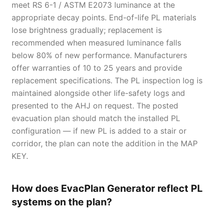
meet RS 6-1 / ASTM E2073 luminance at the
appropriate decay points. End-of-life PL materials
lose brightness gradually; replacement is
recommended when measured luminance falls
below 80% of new performance. Manufacturers
offer warranties of 10 to 25 years and provide
replacement specifications. The PL inspection log is
maintained alongside other life-safety logs and
presented to the AHJ on request. The posted
evacuation plan should match the installed PL
configuration — if new PL is added to a stair or
corridor, the plan can note the addition in the MAP
KEY.
How does EvacPlan Generator reflect PL
systems on the plan?