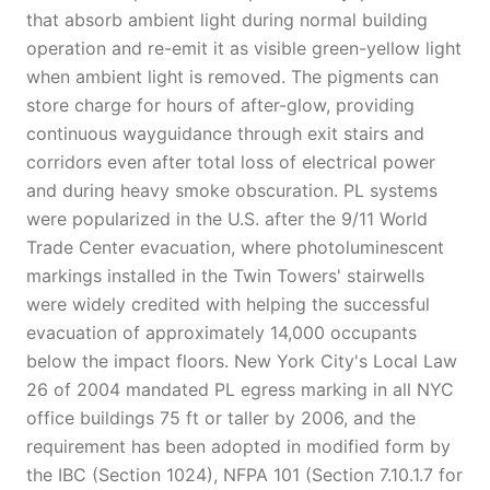
that absorb ambient light during normal building
operation and re-emit it as visible green-yellow light
when ambient light is removed. The pigments can
store charge for hours of after-glow, providing
continuous wayguidance through exit stairs and
corridors even after total loss of electrical power
and during heavy smoke obscuration. PL systems
were popularized in the U.S. after the 9/11 World
Trade Center evacuation, where photoluminescent
markings installed in the Twin Towers' stairwells
were widely credited with helping the successful
evacuation of approximately 14,000 occupants
below the impact floors. New York City's Local Law
26 of 2004 mandated PL egress marking in all NYC
office buildings 75 ft or taller by 2006, and the
requirement has been adopted in modified form by
the IBC (Section 1024), NFPA 101 (Section 7.10.1.7 for