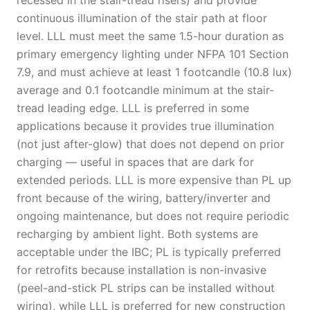
recessed in the stair-tread risers) and provide
continuous illumination of the stair path at floor
level. LLL must meet the same 1.5-hour duration as
primary emergency lighting under NFPA 101 Section
7.9, and must achieve at least 1 footcandle (10.8 lux)
average and 0.1 footcandle minimum at the stair-
tread leading edge. LLL is preferred in some
applications because it provides true illumination
(not just after-glow) that does not depend on prior
charging — useful in spaces that are dark for
extended periods. LLL is more expensive than PL up
front because of the wiring, battery/inverter and
ongoing maintenance, but does not require periodic
recharging by ambient light. Both systems are
acceptable under the IBC; PL is typically preferred
for retrofits because installation is non-invasive
(peel-and-stick PL strips can be installed without
wiring), while LLL is preferred for new construction