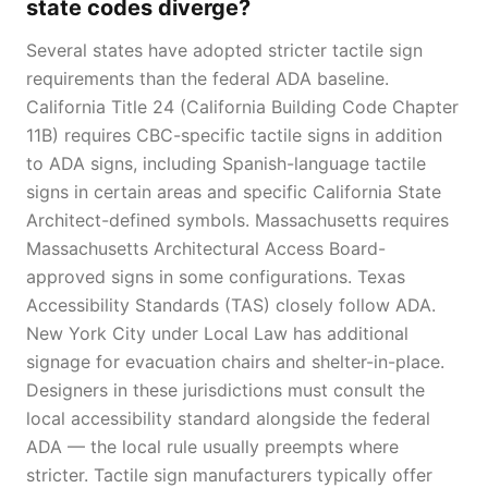
state codes diverge?
Several states have adopted stricter tactile sign
requirements than the federal ADA baseline.
California Title 24 (California Building Code Chapter
11B) requires CBC-specific tactile signs in addition
to ADA signs, including Spanish-language tactile
signs in certain areas and specific California State
Architect-defined symbols. Massachusetts requires
Massachusetts Architectural Access Board-
approved signs in some configurations. Texas
Accessibility Standards (TAS) closely follow ADA.
New York City under Local Law has additional
signage for evacuation chairs and shelter-in-place.
Designers in these jurisdictions must consult the
local accessibility standard alongside the federal
ADA — the local rule usually preempts where
stricter. Tactile sign manufacturers typically offer