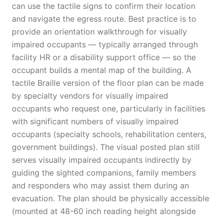
can use the tactile signs to confirm their location
and navigate the egress route. Best practice is to
provide an orientation walkthrough for visually
impaired occupants — typically arranged through
facility HR or a disability support office — so the
occupant builds a mental map of the building. A
tactile Braille version of the floor plan can be made
by specialty vendors for visually impaired
occupants who request one, particularly in facilities
with significant numbers of visually impaired
occupants (specialty schools, rehabilitation centers,
government buildings). The visual posted plan still
serves visually impaired occupants indirectly by
guiding the sighted companions, family members
and responders who may assist them during an
evacuation. The plan should be physically accessible
(mounted at 48-60 inch reading height alongside