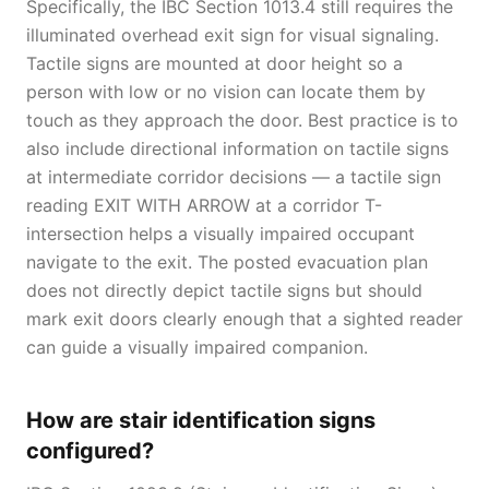
Specifically, the IBC Section 1013.4 still requires the
illuminated overhead exit sign for visual signaling.
Tactile signs are mounted at door height so a
person with low or no vision can locate them by
touch as they approach the door. Best practice is to
also include directional information on tactile signs
at intermediate corridor decisions — a tactile sign
reading EXIT WITH ARROW at a corridor T-
intersection helps a visually impaired occupant
navigate to the exit. The posted evacuation plan
does not directly depict tactile signs but should
mark exit doors clearly enough that a sighted reader
can guide a visually impaired companion.
How are stair identification signs
configured?