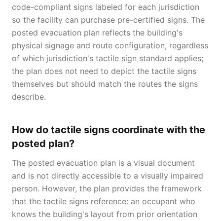
code-compliant signs labeled for each jurisdiction
so the facility can purchase pre-certified signs. The
posted evacuation plan reflects the building's
physical signage and route configuration, regardless
of which jurisdiction's tactile sign standard applies;
the plan does not need to depict the tactile signs
themselves but should match the routes the signs
describe.
How do tactile signs coordinate with the
posted plan?
The posted evacuation plan is a visual document
and is not directly accessible to a visually impaired
person. However, the plan provides the framework
that the tactile signs reference: an occupant who
knows the building's layout from prior orientation