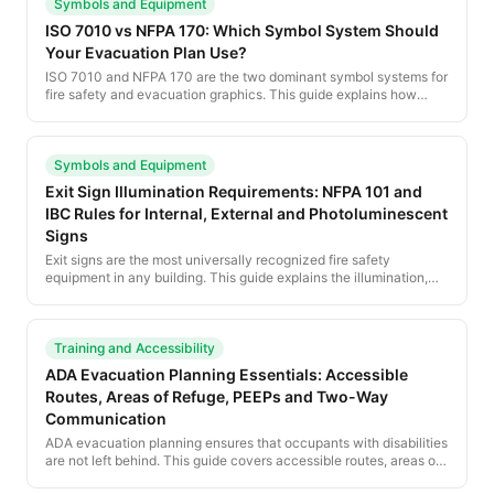
Symbols and Equipment
ISO 7010 vs NFPA 170: Which Symbol System Should
Your Evacuation Plan Use?
ISO 7010 and NFPA 170 are the two dominant symbol systems for
fire safety and evacuation graphics. This guide explains how
each is structured, where each is required, and how to pick the
right symbology for your posted evacuation plan.
Symbols and Equipment
Exit Sign Illumination Requirements: NFPA 101 and
IBC Rules for Internal, External and Photoluminescent
Signs
Exit signs are the most universally recognized fire safety
equipment in any building. This guide explains the illumination,
color, size and placement rules under NFPA 101 and the IBC, plus
the rise of photoluminescent and low-location signage.
Training and Accessibility
ADA Evacuation Planning Essentials: Accessible
Routes, Areas of Refuge, PEEPs and Two-Way
Communication
ADA evacuation planning ensures that occupants with disabilities
are not left behind. This guide covers accessible routes, areas of
refuge, PEEPs, two-way communication, and the training every