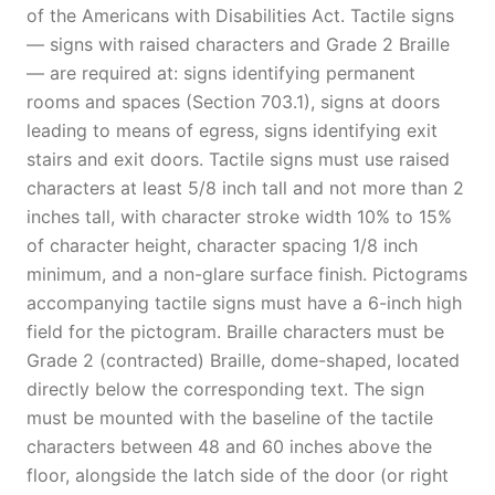
of the Americans with Disabilities Act. Tactile signs
— signs with raised characters and Grade 2 Braille
— are required at: signs identifying permanent
rooms and spaces (Section 703.1), signs at doors
leading to means of egress, signs identifying exit
stairs and exit doors. Tactile signs must use raised
characters at least 5/8 inch tall and not more than 2
inches tall, with character stroke width 10% to 15%
of character height, character spacing 1/8 inch
minimum, and a non-glare surface finish. Pictograms
accompanying tactile signs must have a 6-inch high
field for the pictogram. Braille characters must be
Grade 2 (contracted) Braille, dome-shaped, located
directly below the corresponding text. The sign
must be mounted with the baseline of the tactile
characters between 48 and 60 inches above the
floor, alongside the latch side of the door (or right