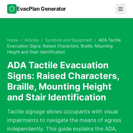
Skip to main content
EvacPlan Generator
Home
/
Articles
/
Symbols and Equipment
/
ADA Tactile
Evacuation Signs: Raised Characters, Braille, Mounting
Height and Stair Identification
ADA Tactile Evacuation
Signs: Raised Characters,
Braille, Mounting Height
and Stair Identification
Tactile signage allows occupants with visual
impairments to navigate the means of egress
independently. This guide explains the ADA,