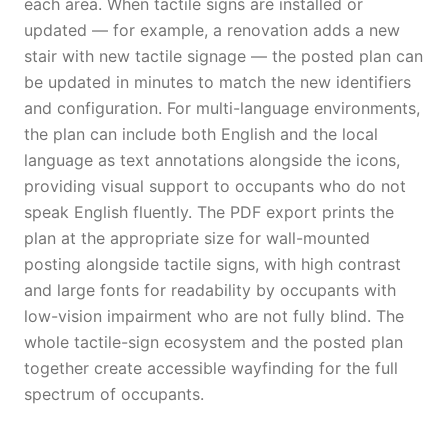
each area. When tactile signs are installed or
updated — for example, a renovation adds a new
stair with new tactile signage — the posted plan can
be updated in minutes to match the new identifiers
and configuration. For multi-language environments,
the plan can include both English and the local
language as text annotations alongside the icons,
providing visual support to occupants who do not
speak English fluently. The PDF export prints the
plan at the appropriate size for wall-mounted
posting alongside tactile signs, with high contrast
and large fonts for readability by occupants with
low-vision impairment who are not fully blind. The
whole tactile-sign ecosystem and the posted plan
together create accessible wayfinding for the full
spectrum of occupants.