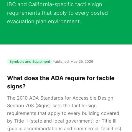
IBC and California-specific tactile sign
requirements that apply to every posted
evacuation plan environment.
Symbols and Equipment
Published:
May 25, 2026
What does the ADA require for tactile
signs?
The 2010 ADA Standards for Accessible Design
Section 703 (Signs) sets the tactile-sign
requirements that apply to every building covered
by Title II (state and local government) or Title III
(public accommodations and commercial facilities)