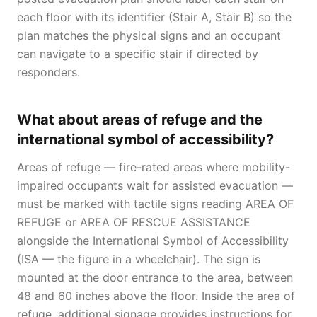
each floor with its identifier (Stair A, Stair B) so the
plan matches the physical signs and an occupant
can navigate to a specific stair if directed by
responders.
What about areas of refuge and the
international symbol of accessibility?
Areas of refuge — fire-rated areas where mobility-
impaired occupants wait for assisted evacuation —
must be marked with tactile signs reading AREA OF
REFUGE or AREA OF RESCUE ASSISTANCE
alongside the International Symbol of Accessibility
(ISA — the figure in a wheelchair). The sign is
mounted at the door entrance to the area, between
48 and 60 inches above the floor. Inside the area of
refuge, additional signage provides instructions for