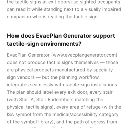
the tactile signs at exit doors) so sighted occupants
can read it while standing next to a visually impaired
companion who is reading the tactile sign.
How does EvacPlan Generator support
tactile-sign environments?
EvacPlan Generator (www.evacplangenerator.com)
does not produce tactile signs themselves — those
are physical products manufactured by specialty
sign vendors — but the planning workflow
integrates seamlessly with tactile-sign installations.
The plan should label every exit door, every stair
(with Stair A, Stair B identifiers matching the
physical tactile signs), every area of refuge (with the
ISA symbol from the medical/accessibility category
of the symbol library), and the path of egress from