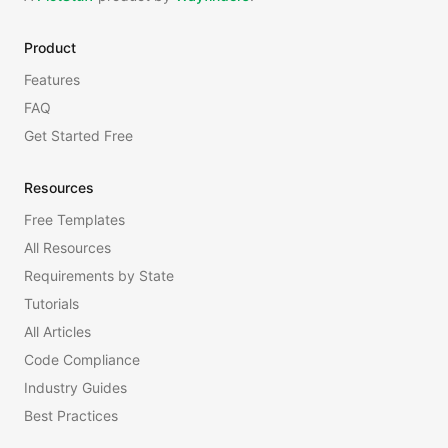
Product
Features
FAQ
Get Started Free
Resources
Free Templates
All Resources
Requirements by State
Tutorials
All Articles
Code Compliance
Industry Guides
Best Practices