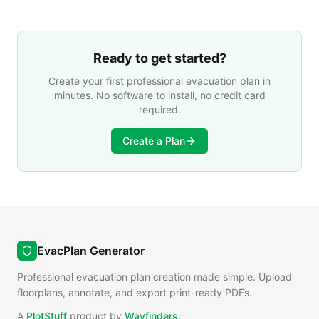
facility needs.
Ready to get started?
Create your first professional evacuation plan in
minutes. No software to install, no credit card
required.
Create a Plan
EvacPlan Generator
Professional evacuation plan creation made simple. Upload
floorplans, annotate, and export print-ready PDFs.
A
PlotStuff
product by
Wayfinders
.