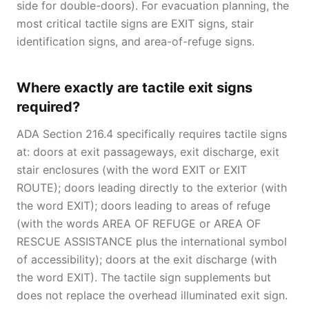
side for double-doors). For evacuation planning, the
most critical tactile signs are EXIT signs, stair
identification signs, and area-of-refuge signs.
Where exactly are tactile exit signs
required?
ADA Section 216.4 specifically requires tactile signs
at: doors at exit passageways, exit discharge, exit
stair enclosures (with the word EXIT or EXIT
ROUTE); doors leading directly to the exterior (with
the word EXIT); doors leading to areas of refuge
(with the words AREA OF REFUGE or AREA OF
RESCUE ASSISTANCE plus the international symbol
of accessibility); doors at the exit discharge (with
the word EXIT). The tactile sign supplements but
does not replace the overhead illuminated exit sign.