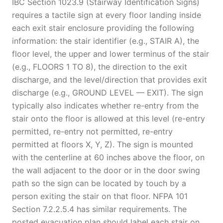
IBC Section 1023.9 (Stairway Identification Signs)
requires a tactile sign at every floor landing inside
each exit stair enclosure providing the following
information: the stair identifier (e.g., STAIR A), the
floor level, the upper and lower terminus of the stair
(e.g., FLOORS 1 TO 8), the direction to the exit
discharge, and the level/direction that provides exit
discharge (e.g., GROUND LEVEL — EXIT). The sign
typically also indicates whether re-entry from the
stair onto the floor is allowed at this level (re-entry
permitted, re-entry not permitted, re-entry
permitted at floors X, Y, Z). The sign is mounted
with the centerline at 60 inches above the floor, on
the wall adjacent to the door or in the door swing
path so the sign can be located by touch by a
person exiting the stair on that floor. NFPA 101
Section 7.2.2.5.4 has similar requirements. The
posted evacuation plan should label each stair on