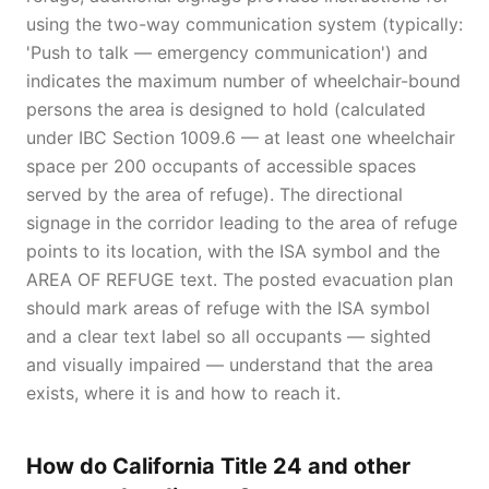
using the two-way communication system (typically:
'Push to talk — emergency communication') and
indicates the maximum number of wheelchair-bound
persons the area is designed to hold (calculated
under IBC Section 1009.6 — at least one wheelchair
space per 200 occupants of accessible spaces
served by the area of refuge). The directional
signage in the corridor leading to the area of refuge
points to its location, with the ISA symbol and the
AREA OF REFUGE text. The posted evacuation plan
should mark areas of refuge with the ISA symbol
and a clear text label so all occupants — sighted
and visually impaired — understand that the area
exists, where it is and how to reach it.
How do California Title 24 and other