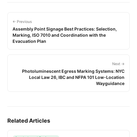
← Previous
Assembly Point Signage Best Practices: Selection,
Marking, ISO 7010 and Coordination with the
Evacuation Plan
Next →
Photoluminescent Egress Marking Systems: NYC
Local Law 26, IBC and NFPA 101 Low-Location
Wayguidance
Related Articles