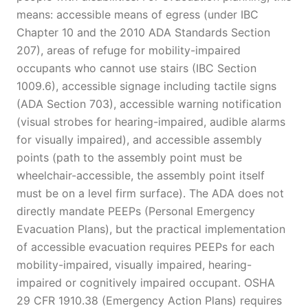
means: accessible means of egress (under IBC
Chapter 10 and the 2010 ADA Standards Section
207), areas of refuge for mobility-impaired
occupants who cannot use stairs (IBC Section
1009.6), accessible signage including tactile signs
(ADA Section 703), accessible warning notification
(visual strobes for hearing-impaired, audible alarms
for visually impaired), and accessible assembly
points (path to the assembly point must be
wheelchair-accessible, the assembly point itself
must be on a level firm surface). The ADA does not
directly mandate PEEPs (Personal Emergency
Evacuation Plans), but the practical implementation
of accessible evacuation requires PEEPs for each
mobility-impaired, visually impaired, hearing-
impaired or cognitively impaired occupant. OSHA
29 CFR 1910.38 (Emergency Action Plans) requires