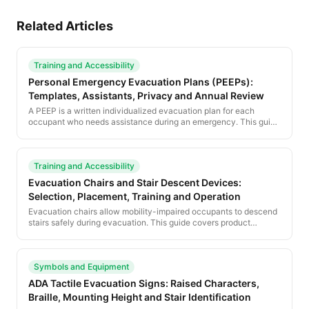
Related Articles
Training and Accessibility
Personal Emergency Evacuation Plans (PEEPs):
Templates, Assistants, Privacy and Annual Review
A PEEP is a written individualized evacuation plan for each
occupant who needs assistance during an emergency. This guide
provides a complete PEEP template and the procedural
framework for managing PEEPs across an organization.
Training and Accessibility
Evacuation Chairs and Stair Descent Devices:
Selection, Placement, Training and Operation
Evacuation chairs allow mobility-impaired occupants to descend
stairs safely during evacuation. This guide covers product
selection, placement, training and operational best practices for
stair descent devices.
Symbols and Equipment
ADA Tactile Evacuation Signs: Raised Characters,
Braille, Mounting Height and Stair Identification