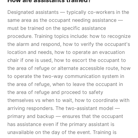
How are assistants trained?
Designated assistants — typically co-workers in the
same area as the occupant needing assistance —
must be trained on the specific assistance
procedure. Training topics include: how to recognize
the alarm and respond, how to verify the occupant's
location and needs, how to operate an evacuation
chair if one is used, how to escort the occupant to
the area of refuge or alternate accessible route, how
to operate the two-way communication system in
the area of refuge, when to leave the occupant in
the area of refuge and proceed to safety
themselves vs when to wait, how to coordinate with
arriving responders. The two-assistant model —
primary and backup — ensures that the occupant
has assistance even if the primary assistant is
unavailable on the day of the event. Training is