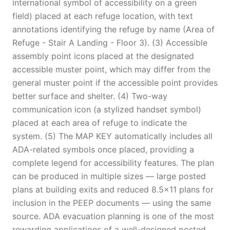
international symbol of accessibility on a green
field) placed at each refuge location, with text
annotations identifying the refuge by name (Area of
Refuge - Stair A Landing - Floor 3). (3) Accessible
assembly point icons placed at the designated
accessible muster point, which may differ from the
general muster point if the accessible point provides
better surface and shelter. (4) Two-way
communication icon (a stylized handset symbol)
placed at each area of refuge to indicate the
system. (5) The MAP KEY automatically includes all
ADA-related symbols once placed, providing a
complete legend for accessibility features. The plan
can be produced in multiple sizes — large posted
plans at building exits and reduced 8.5x11 plans for
inclusion in the PEEP documents — using the same
source. ADA evacuation planning is one of the most
rewarding applications of a well-designed posted