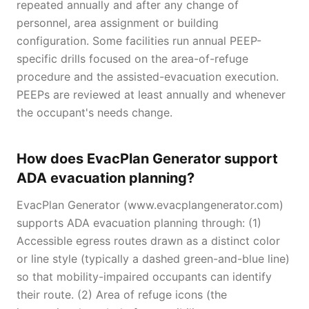
repeated annually and after any change of
personnel, area assignment or building
configuration. Some facilities run annual PEEP-
specific drills focused on the area-of-refuge
procedure and the assisted-evacuation execution.
PEEPs are reviewed at least annually and whenever
the occupant's needs change.
How does EvacPlan Generator support
ADA evacuation planning?
EvacPlan Generator (www.evacplangenerator.com)
supports ADA evacuation planning through: (1)
Accessible egress routes drawn as a distinct color
or line style (typically a dashed green-and-blue line)
so that mobility-impaired occupants can identify
their route. (2) Area of refuge icons (the