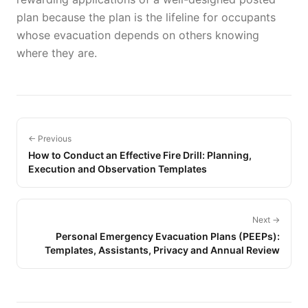
plan because the plan is the lifeline for occupants
whose evacuation depends on others knowing
where they are.
← Previous
How to Conduct an Effective Fire Drill: Planning,
Execution and Observation Templates
Next →
Personal Emergency Evacuation Plans (PEEPs):
Templates, Assistants, Privacy and Annual Review