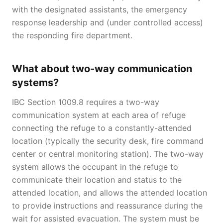
with the designated assistants, the emergency
response leadership and (under controlled access)
the responding fire department.
What about two-way communication
systems?
IBC Section 1009.8 requires a two-way
communication system at each area of refuge
connecting the refuge to a constantly-attended
location (typically the security desk, fire command
center or central monitoring station). The two-way
system allows the occupant in the refuge to
communicate their location and status to the
attended location, and allows the attended location
to provide instructions and reassurance during the
wait for assisted evacuation. The system must be