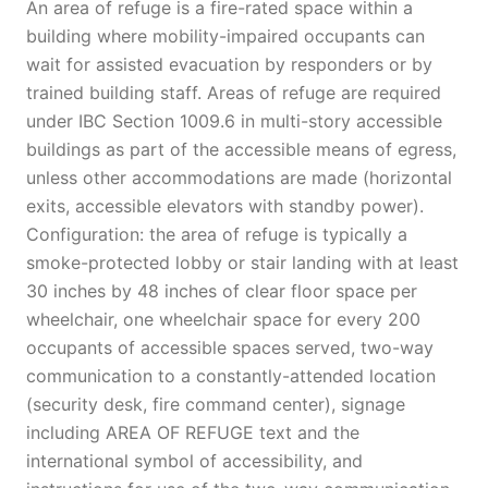
An area of refuge is a fire-rated space within a
building where mobility-impaired occupants can
wait for assisted evacuation by responders or by
trained building staff. Areas of refuge are required
under IBC Section 1009.6 in multi-story accessible
buildings as part of the accessible means of egress,
unless other accommodations are made (horizontal
exits, accessible elevators with standby power).
Configuration: the area of refuge is typically a
smoke-protected lobby or stair landing with at least
30 inches by 48 inches of clear floor space per
wheelchair, one wheelchair space for every 200
occupants of accessible spaces served, two-way
communication to a constantly-attended location
(security desk, fire command center), signage
including AREA OF REFUGE text and the
international symbol of accessibility, and