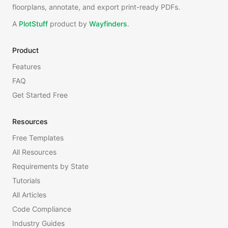
floorplans, annotate, and export print-ready PDFs.
A
PlotStuff
product by
Wayfinders
.
Product
Features
FAQ
Get Started Free
Resources
Free Templates
All Resources
Requirements by State
Tutorials
All Articles
Code Compliance
Industry Guides