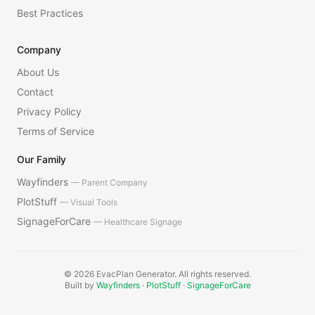
Best Practices
Company
About Us
Contact
Privacy Policy
Terms of Service
Our Family
Wayfinders
— Parent Company
PlotStuff
— Visual Tools
SignageForCare
— Healthcare Signage
©
2026
EvacPlan Generator. All rights reserved.
Built by
Wayfinders
·
PlotStuff
·
SignageForCare