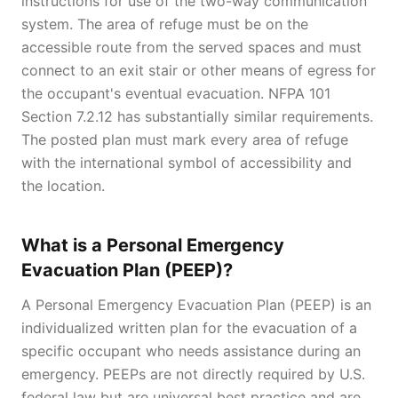
instructions for use of the two-way communication
system. The area of refuge must be on the
accessible route from the served spaces and must
connect to an exit stair or other means of egress for
the occupant's eventual evacuation. NFPA 101
Section 7.2.12 has substantially similar requirements.
The posted plan must mark every area of refuge
with the international symbol of accessibility and
the location.
What is a Personal Emergency
Evacuation Plan (PEEP)?
A Personal Emergency Evacuation Plan (PEEP) is an
individualized written plan for the evacuation of a
specific occupant who needs assistance during an
emergency. PEEPs are not directly required by U.S.
federal law but are universal best practice and are