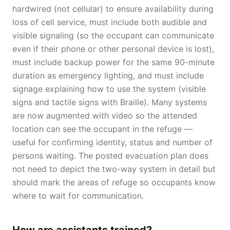
hardwired (not cellular) to ensure availability during
loss of cell service, must include both audible and
visible signaling (so the occupant can communicate
even if their phone or other personal device is lost),
must include backup power for the same 90-minute
duration as emergency lighting, and must include
signage explaining how to use the system (visible
signs and tactile signs with Braille). Many systems
are now augmented with video so the attended
location can see the occupant in the refuge —
useful for confirming identity, status and number of
persons waiting. The posted evacuation plan does
not need to depict the two-way system in detail but
should mark the areas of refuge so occupants know
where to wait for communication.