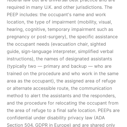
required in many U.K. and other jurisdictions. The
PEEP includes: the occupant's name and work
location, the type of impairment (mobility, visual,
hearing, cognitive, temporary impairment such as
pregnancy or post-surgery), the specific assistance
the occupant needs (evacuation chair, sighted
guide, sign-language interpreter, simplified verbal
instructions), the names of designated assistants
(typically two — primary and backup — who are
trained on the procedure and who work in the same
area as the occupant), the assigned area of refuge
or alternate accessible route, the communication
method to alert the assistants and the responders,
and the procedure for relocating the occupant from
the area of refuge to a final safe location. PEEPs are
confidential under disability privacy law (ADA
Section 504, GDPR in Europe) and are shared only