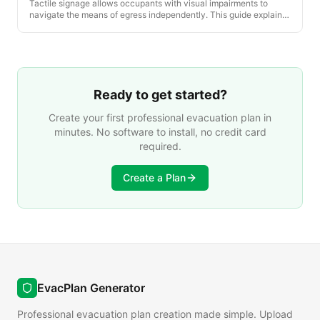
Tactile signage allows occupants with visual impairments to
navigate the means of egress independently. This guide explains
the ADA, IBC and California-specific tactile sign requirements
that apply to every posted evacuation plan environment.
Ready to get started?
Create your first professional evacuation plan in
minutes. No software to install, no credit card
required.
Create a Plan
EvacPlan Generator
Professional evacuation plan creation made simple. Upload