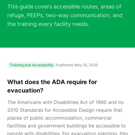
This guide covers accessible routes, areas of
refuge, PEEPs, two-way communication, and
the training every facility needs.
Training and Accessibility
Published:
May 25, 2026
What does the ADA require for
evacuation?
The Americans with Disabilities Act of 1990 and its
2010 Standards for Accessible Design require that
places of public accommodation, commercial
facilities and government buildings be accessible to
people with disabilities. For evacuation planning, this