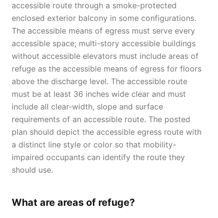
accessible route through a smoke-protected
enclosed exterior balcony in some configurations.
The accessible means of egress must serve every
accessible space; multi-story accessible buildings
without accessible elevators must include areas of
refuge as the accessible means of egress for floors
above the discharge level. The accessible route
must be at least 36 inches wide clear and must
include all clear-width, slope and surface
requirements of an accessible route. The posted
plan should depict the accessible egress route with
a distinct line style or color so that mobility-
impaired occupants can identify the route they
should use.
What are areas of refuge?