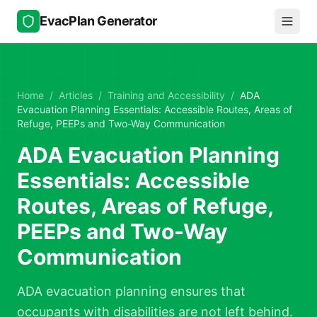
Skip to main content
EvacPlan Generator
Home
/
Articles
/
Training and Accessibility
/
ADA
Evacuation Planning Essentials: Accessible Routes, Areas of
Refuge, PEEPs and Two-Way Communication
ADA Evacuation Planning
Essentials: Accessible
Routes, Areas of Refuge,
PEEPs and Two-Way
Communication
ADA evacuation planning ensures that
occupants with disabilities are not left behind.