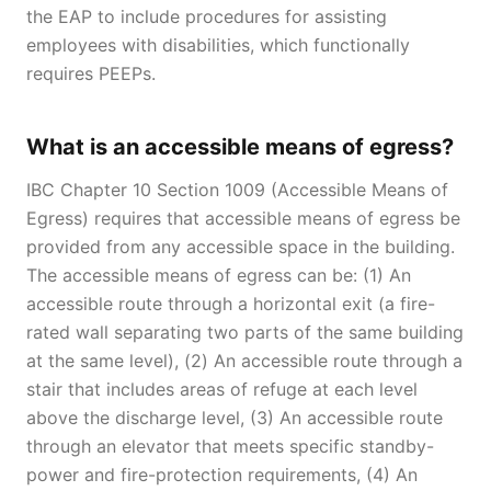
the EAP to include procedures for assisting
employees with disabilities, which functionally
requires PEEPs.
What is an accessible means of egress?
IBC Chapter 10 Section 1009 (Accessible Means of
Egress) requires that accessible means of egress be
provided from any accessible space in the building.
The accessible means of egress can be: (1) An
accessible route through a horizontal exit (a fire-
rated wall separating two parts of the same building
at the same level), (2) An accessible route through a
stair that includes areas of refuge at each level
above the discharge level, (3) An accessible route
through an elevator that meets specific standby-
power and fire-protection requirements, (4) An