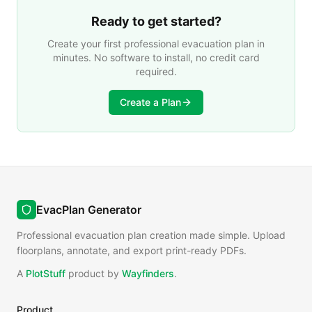
Ready to get started?
Create your first professional evacuation plan in
minutes. No software to install, no credit card
required.
Create a Plan
EvacPlan Generator
Professional evacuation plan creation made simple. Upload
floorplans, annotate, and export print-ready PDFs.
A
PlotStuff
product by
Wayfinders
.
Product