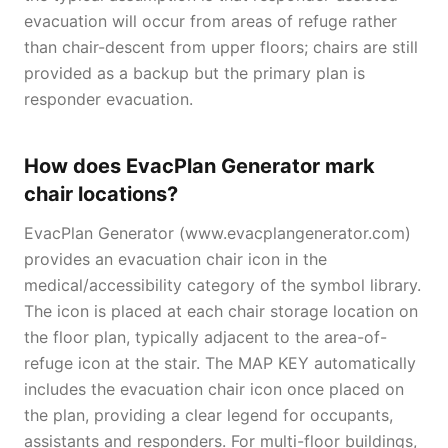
evacuation will occur from areas of refuge rather
than chair-descent from upper floors; chairs are still
provided as a backup but the primary plan is
responder evacuation.
How does EvacPlan Generator mark
chair locations?
EvacPlan Generator (www.evacplangenerator.com)
provides an evacuation chair icon in the
medical/accessibility category of the symbol library.
The icon is placed at each chair storage location on
the floor plan, typically adjacent to the area-of-
refuge icon at the stair. The MAP KEY automatically
includes the evacuation chair icon once placed on
the plan, providing a clear legend for occupants,
assistants and responders. For multi-floor buildings,