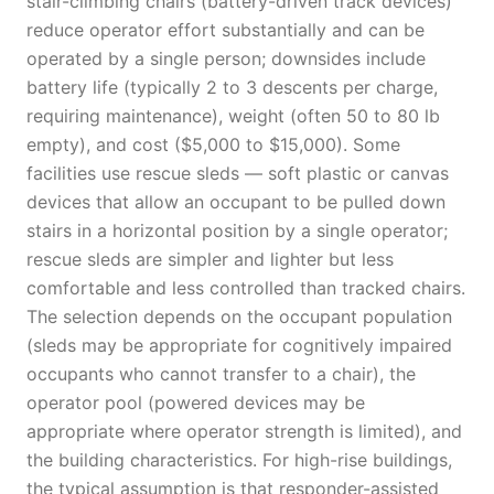
stair-climbing chairs (battery-driven track devices)
reduce operator effort substantially and can be
operated by a single person; downsides include
battery life (typically 2 to 3 descents per charge,
requiring maintenance), weight (often 50 to 80 lb
empty), and cost ($5,000 to $15,000). Some
facilities use rescue sleds — soft plastic or canvas
devices that allow an occupant to be pulled down
stairs in a horizontal position by a single operator;
rescue sleds are simpler and lighter but less
comfortable and less controlled than tracked chairs.
The selection depends on the occupant population
(sleds may be appropriate for cognitively impaired
occupants who cannot transfer to a chair), the
operator pool (powered devices may be
appropriate where operator strength is limited), and
the building characteristics. For high-rise buildings,
the typical assumption is that responder-assisted