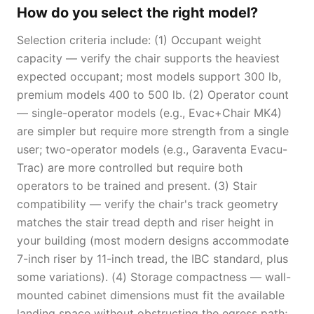
How do you select the right model?
Selection criteria include: (1) Occupant weight
capacity — verify the chair supports the heaviest
expected occupant; most models support 300 lb,
premium models 400 to 500 lb. (2) Operator count
— single-operator models (e.g., Evac+Chair MK4)
are simpler but require more strength from a single
user; two-operator models (e.g., Garaventa Evacu-
Trac) are more controlled but require both
operators to be trained and present. (3) Stair
compatibility — verify the chair's track geometry
matches the stair tread depth and riser height in
your building (most modern designs accommodate
7-inch riser by 11-inch tread, the IBC standard, plus
some variations). (4) Storage compactness — wall-
mounted cabinet dimensions must fit the available
landing space without obstructing the egress path;