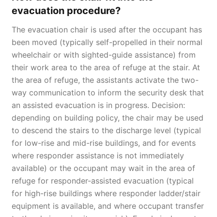
evacuation procedure?
The evacuation chair is used after the occupant has
been moved (typically self-propelled in their normal
wheelchair or with sighted-guide assistance) from
their work area to the area of refuge at the stair. At
the area of refuge, the assistants activate the two-
way communication to inform the security desk that
an assisted evacuation is in progress. Decision:
depending on building policy, the chair may be used
to descend the stairs to the discharge level (typical
for low-rise and mid-rise buildings, and for events
where responder assistance is not immediately
available) or the occupant may wait in the area of
refuge for responder-assisted evacuation (typical
for high-rise buildings where responder ladder/stair
equipment is available, and where occupant transfer