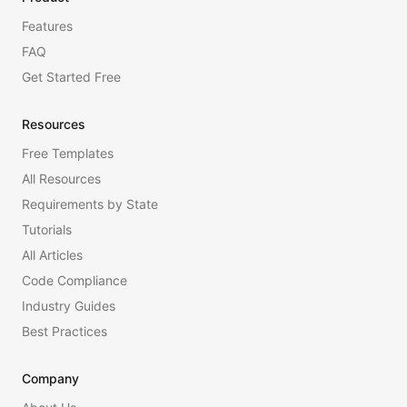
Features
FAQ
Get Started Free
Resources
Free Templates
All Resources
Requirements by State
Tutorials
All Articles
Code Compliance
Industry Guides
Best Practices
Company