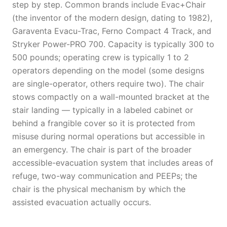
step by step. Common brands include Evac+Chair
(the inventor of the modern design, dating to 1982),
Garaventa Evacu-Trac, Ferno Compact 4 Track, and
Stryker Power-PRO 700. Capacity is typically 300 to
500 pounds; operating crew is typically 1 to 2
operators depending on the model (some designs
are single-operator, others require two). The chair
stows compactly on a wall-mounted bracket at the
stair landing — typically in a labeled cabinet or
behind a frangible cover so it is protected from
misuse during normal operations but accessible in
an emergency. The chair is part of the broader
accessible-evacuation system that includes areas of
refuge, two-way communication and PEEPs; the
chair is the physical mechanism by which the
assisted evacuation actually occurs.