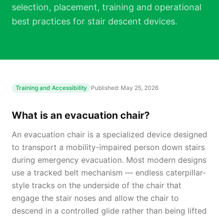
selection, placement, training and operational
best practices for stair descent devices.
Training and Accessibility
Published:
May 25, 2026
What is an evacuation chair?
An evacuation chair is a specialized device designed
to transport a mobility-impaired person down stairs
during emergency evacuation. Most modern designs
use a tracked belt mechanism — endless caterpillar-
style tracks on the underside of the chair that
engage the stair noses and allow the chair to
descend in a controlled glide rather than being lifted