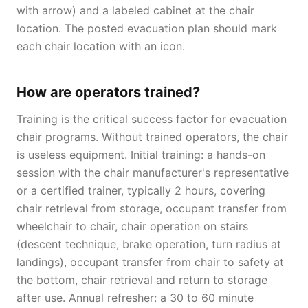
with arrow) and a labeled cabinet at the chair
location. The posted evacuation plan should mark
each chair location with an icon.
How are operators trained?
Training is the critical success factor for evacuation
chair programs. Without trained operators, the chair
is useless equipment. Initial training: a hands-on
session with the chair manufacturer's representative
or a certified trainer, typically 2 hours, covering
chair retrieval from storage, occupant transfer from
wheelchair to chair, chair operation on stairs
(descent technique, brake operation, turn radius at
landings), occupant transfer from chair to safety at
the bottom, chair retrieval and return to storage
after use. Annual refresher: a 30 to 60 minute