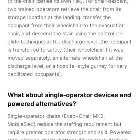
to the chair carries its own risk). For chair-descent,
two trained operators retrieve the chair from its
storage location at the landing, transfer the
occupant from their wheelchair to the evacuation
chair, and descend the stair using the controlled-
glide technique; at the discharge level, the occupant
is transferred to safety (their wheelchair if it was
moved separately, an alternate wheelchair at the
discharge level, or a hospital-style gurney for very
debilitated occupants).
What about single-operator devices and
powered alternatives?
Single-operator chairs (Evac+Chair MK5,
MobileSled) reduce the staffing requirement but
require greater operator strength and skill. Powered