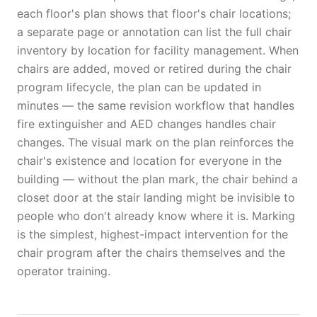
each floor's plan shows that floor's chair locations;
a separate page or annotation can list the full chair
inventory by location for facility management. When
chairs are added, moved or retired during the chair
program lifecycle, the plan can be updated in
minutes — the same revision workflow that handles
fire extinguisher and AED changes handles chair
changes. The visual mark on the plan reinforces the
chair's existence and location for everyone in the
building — without the plan mark, the chair behind a
closet door at the stair landing might be invisible to
people who don't already know where it is. Marking
is the simplest, highest-impact intervention for the
chair program after the chairs themselves and the
operator training.