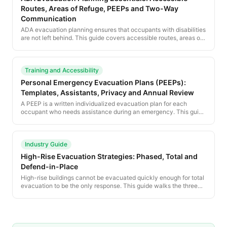
Routes, Areas of Refuge, PEEPs and Two-Way
Communication
ADA evacuation planning ensures that occupants with disabilities
are not left behind. This guide covers accessible routes, areas of
refuge, PEEPs, two-way communication, and the training every
facility needs.
Training and Accessibility
Personal Emergency Evacuation Plans (PEEPs):
Templates, Assistants, Privacy and Annual Review
A PEEP is a written individualized evacuation plan for each
occupant who needs assistance during an emergency. This guide
provides a complete PEEP template and the procedural
framework for managing PEEPs across an organization.
Industry Guide
High-Rise Evacuation Strategies: Phased, Total and
Defend-in-Place
High-rise buildings cannot be evacuated quickly enough for total
evacuation to be the only response. This guide walks the three
high-rise strategies — phased evacuation, total evacuation and
defend-in-place — and the building systems that support each.