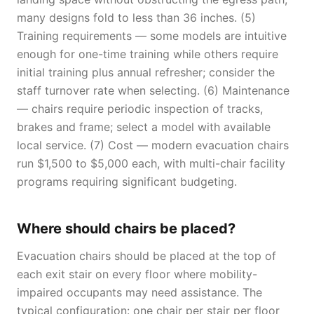
many designs fold to less than 36 inches. (5)
Training requirements — some models are intuitive
enough for one-time training while others require
initial training plus annual refresher; consider the
staff turnover rate when selecting. (6) Maintenance
— chairs require periodic inspection of tracks,
brakes and frame; select a model with available
local service. (7) Cost — modern evacuation chairs
run $1,500 to $5,000 each, with multi-chair facility
programs requiring significant budgeting.
Where should chairs be placed?
Evacuation chairs should be placed at the top of
each exit stair on every floor where mobility-
impaired occupants may need assistance. The
typical configuration: one chair per stair per floor