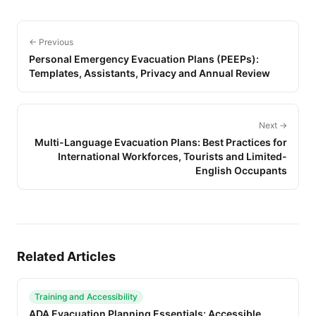
← Previous
Personal Emergency Evacuation Plans (PEEPs):
Templates, Assistants, Privacy and Annual Review
Next →
Multi-Language Evacuation Plans: Best Practices for
International Workforces, Tourists and Limited-
English Occupants
Related Articles
Training and Accessibility
ADA Evacuation Planning Essentials: Accessible