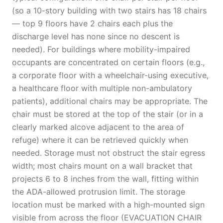
(so a 10-story building with two stairs has 18 chairs
— top 9 floors have 2 chairs each plus the
discharge level has none since no descent is
needed). For buildings where mobility-impaired
occupants are concentrated on certain floors (e.g.,
a corporate floor with a wheelchair-using executive,
a healthcare floor with multiple non-ambulatory
patients), additional chairs may be appropriate. The
chair must be stored at the top of the stair (or in a
clearly marked alcove adjacent to the area of
refuge) where it can be retrieved quickly when
needed. Storage must not obstruct the stair egress
width; most chairs mount on a wall bracket that
projects 6 to 8 inches from the wall, fitting within
the ADA-allowed protrusion limit. The storage
location must be marked with a high-mounted sign
visible from across the floor (EVACUATION CHAIR