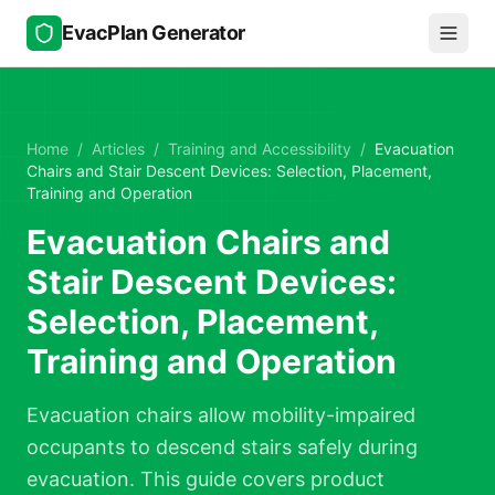
Skip to main content
EvacPlan Generator
Home
/
Articles
/
Training and Accessibility
/
Evacuation
Chairs and Stair Descent Devices: Selection, Placement,
Training and Operation
Evacuation Chairs and
Stair Descent Devices:
Selection, Placement,
Training and Operation
Evacuation chairs allow mobility-impaired
occupants to descend stairs safely during
evacuation. This guide covers product