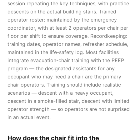
session repeating the key techniques, with practice
descents on the actual building stairs. Trained
operator roster: maintained by the emergency
coordinator, with at least 2 operators per chair per
floor per shift to ensure coverage. Recordkeeping:
training dates, operator names, refresher schedule,
maintained in the life-safety log. Most facilities
integrate evacuation-chair training with the PEEP
program — the designated assistants for any
occupant who may need a chair are the primary
chair operators. Training should include realistic
scenarios — descent with a heavy occupant,
descent in a smoke-filled stair, descent with limited
operator strength — so operators are not surprised
in an actual event.
How does the chair fit into the