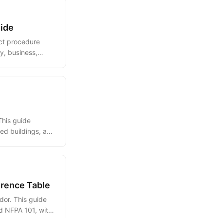
uide
act procedure
y, business,
This guide
red buildings, and
erence Table
dor. This guide
d NFPA 101, with