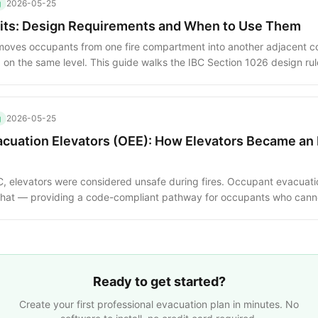
g
2026-05-25
xits: Design Requirements and When to Use Them
t moves occupants from one fire compartment into another adjacent 
 on the same level. This guide walks the IBC Section 1026 design ru
uired exits, and the occupancies where horizontal exits are essential
g
2026-05-25
cuation Elevators (OEE): How Elevators Became an
C, elevators were considered unsafe during fires. Occupant evacuati
that — providing a code-compliant pathway for occupants who cannot
e design requirements, water protection, lobby separation and opera
Ready to get started?
Create your first professional evacuation plan in minutes. No