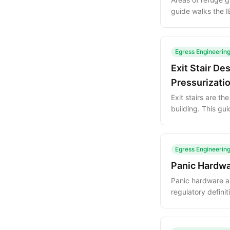
guide walks the 
shows how to inte
Egress Engineerin
Exit Stair De
Pressurizati
Exit stairs are t
building. This gu
pressurization a
Egress Engineerin
Panic Hardwa
Panic hardware an
regulatory defini
common mistakes t