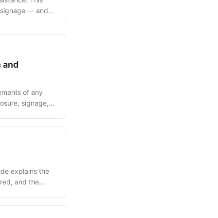
, signage — and
n and
lements of any
losure, signage,
ide explains the
ired, and the