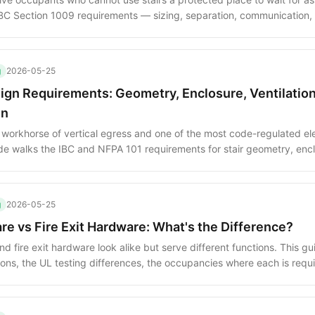
IBC Section 1009 requirements — sizing, separation, communication
grate refuge areas into a posted evacuation plan.
g
2026-05-25
sign Requirements: Geometry, Enclosure, Ventilatio
on
he workhorse of vertical egress and one of the most code-regulated e
ide walks the IBC and NFPA 101 requirements for stair geometry, enc
nd smokeproof construction.
g
2026-05-25
re vs Fire Exit Hardware: What's the Difference?
d fire exit hardware look alike but serve different functions. This gu
tions, the UL testing differences, the occupancies where each is requ
hat turn a compliant install into a code violation.