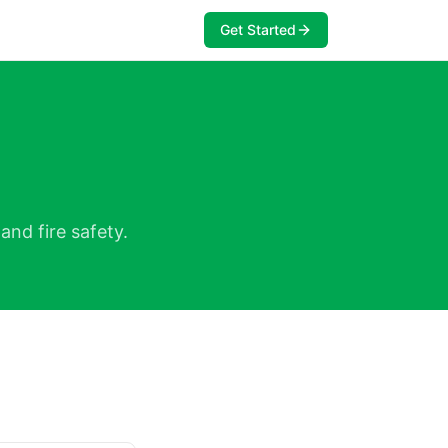
Get Started
and fire safety.