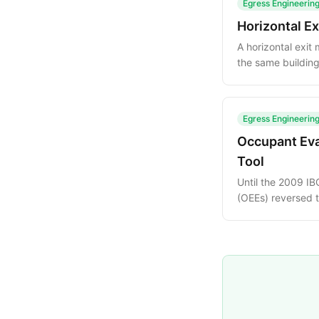
Egress Engineerin
Horizontal E
A horizontal exi
the same building
credit toward req
Egress Engineerin
Occupant Eva
Tool
Until the 2009 IB
(OEEs) reversed 
guide explains th