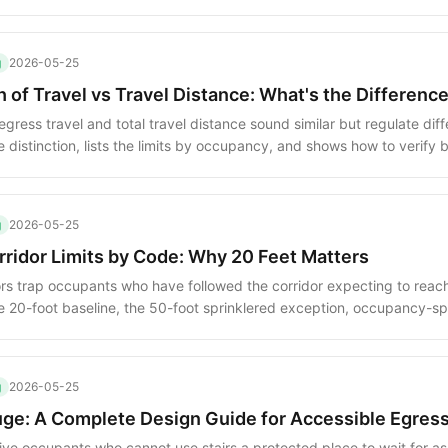
ow the limit is measured and where the limit changes.
g
2026-05-25
of Travel vs Travel Distance: What's the Differenc
ress travel and total travel distance sound similar but regulate diffe
e distinction, lists the limits by occupancy, and shows how to verify
g
2026-05-25
ridor Limits by Code: Why 20 Feet Matters
s trap occupants who have followed the corridor expecting to reach 
e 20-foot baseline, the 50-foot sprinklered exception, occupancy-spe
gies for eliminating dead-ends.
g
2026-05-25
uge: A Complete Design Guide for Accessible Egres
ive occupants who cannot use stairs a protected place to wait for as