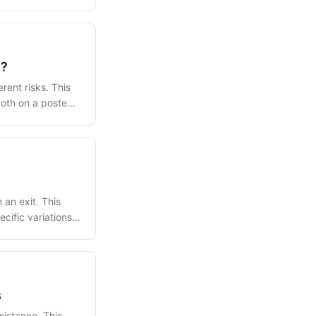
e?
rent risks. This
 both on a posted
an exit. This
cific variations,
s
sistance. This