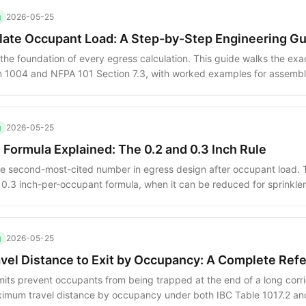
g
2026-05-25
late Occupant Load: A Step-by-Step Engineering G
the foundation of every egress calculation. This guide walks the ex
n 1004 and NFPA 101 Section 7.3, with worked examples for assembl
ixed-use spaces.
g
2026-05-25
 Formula Explained: The 0.2 and 0.3 Inch Rule
he second-most-cited number in egress design after occupant load. 
/ 0.3 inch-per-occupant formula, when it can be reduced for sprinkle
 with code-minimum component widths.
g
2026-05-25
el Distance to Exit by Occupancy: A Complete Ref
imits prevent occupants from being trapped at the end of a long corri
ximum travel distance by occupancy under both IBC Table 1017.2 an