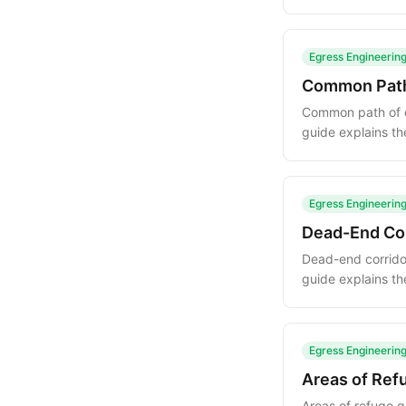
explanations of h
Egress Engineerin
Common Path 
Common path of eg
guide explains th
evacuation plan.
Egress Engineerin
Dead-End Cor
Dead-end corridor
guide explains th
and design strate
Egress Engineerin
Areas of Ref
Areas of refuge g