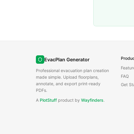
Produ
EvacPlan Generator
Featur
Professional evacuation plan creation
FAQ
made simple. Upload floorplans,
annotate, and export print-ready
Get St
PDFs.
A
PlotStuff
product by
Wayfinders
.