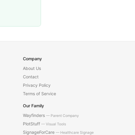
Company
About Us
Contact
Privacy Policy
Terms of Service
Our Family
Wayfinders
— Parent Company
PlotStuff
— Visual Tools
SignageForCare
— Healthcare Signage