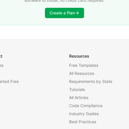
software to install, no credit card required.
Create a Plan
ct
Resources
es
Free Templates
All Resources
arted Free
Requirements by State
Tutorials
All Articles
Code Compliance
Industry Guides
Best Practices