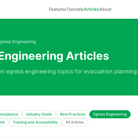
Features
Tutorials
Articles
About
gress Engineering
Engineering Articles
on egress engineering topics for evacuation planning 
ompliance
Industry Guide
Best Practices
Egress Engineering
ent
Training and Accessibility
All Articles