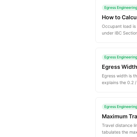
Egress Engineerin
How to Calcu
Occupant load is 
under IBC Sectio
mercantile and m
Egress Engineerin
Egress Width
Egress width is t
explains the 0.2 
how it combines
Egress Engineerin
Maximum Trav
Travel distance l
tabulates the ma