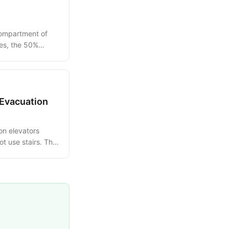
compartment of
les, the 50%
.
 Evacuation
on elevators
 use stairs. This
tional sequence.