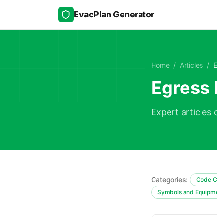
Skip to main content
EvacPlan Generator
Home
/
Articles
/
E
Egress 
Expert articles 
Categories:
Code C
Symbols and Equipm