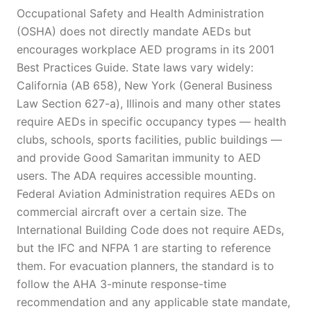
Occupational Safety and Health Administration
(OSHA) does not directly mandate AEDs but
encourages workplace AED programs in its 2001
Best Practices Guide. State laws vary widely:
California (AB 658), New York (General Business
Law Section 627-a), Illinois and many other states
require AEDs in specific occupancy types — health
clubs, schools, sports facilities, public buildings —
and provide Good Samaritan immunity to AED
users. The ADA requires accessible mounting.
Federal Aviation Administration requires AEDs on
commercial aircraft over a certain size. The
International Building Code does not require AEDs,
but the IFC and NFPA 1 are starting to reference
them. For evacuation planners, the standard is to
follow the AHA 3-minute response-time
recommendation and any applicable state mandate,