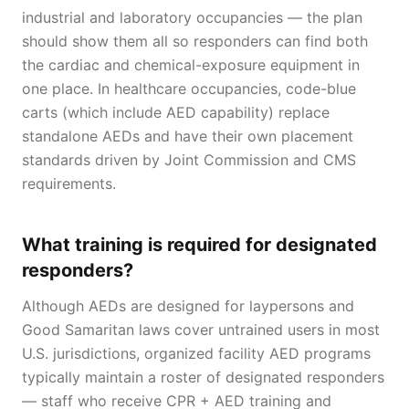
industrial and laboratory occupancies — the plan
should show them all so responders can find both
the cardiac and chemical-exposure equipment in
one place. In healthcare occupancies, code-blue
carts (which include AED capability) replace
standalone AEDs and have their own placement
standards driven by Joint Commission and CMS
requirements.
What training is required for designated
responders?
Although AEDs are designed for laypersons and
Good Samaritan laws cover untrained users in most
U.S. jurisdictions, organized facility AED programs
typically maintain a roster of designated responders
— staff who receive CPR + AED training and