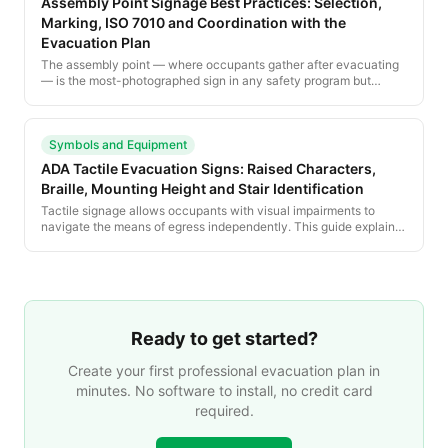
Assembly Point Signage Best Practices: Selection,
Marking, ISO 7010 and Coordination with the
Evacuation Plan
The assembly point — where occupants gather after evacuating
— is the most-photographed sign in any safety program but
among the least standardized. This guide explains how to select,
sign and coordinate assembly points across the posted
evacuation plan.
Symbols and Equipment
ADA Tactile Evacuation Signs: Raised Characters,
Braille, Mounting Height and Stair Identification
Tactile signage allows occupants with visual impairments to
navigate the means of egress independently. This guide explains
the ADA, IBC and California-specific tactile sign requirements
that apply to every posted evacuation plan environment.
Ready to get started?
Create your first professional evacuation plan in
minutes. No software to install, no credit card
required.