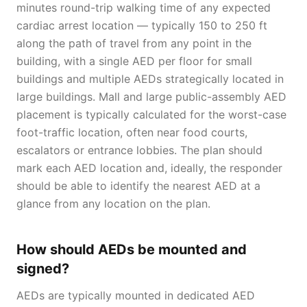
minutes round-trip walking time of any expected
cardiac arrest location — typically 150 to 250 ft
along the path of travel from any point in the
building, with a single AED per floor for small
buildings and multiple AEDs strategically located in
large buildings. Mall and large public-assembly AED
placement is typically calculated for the worst-case
foot-traffic location, often near food courts,
escalators or entrance lobbies. The plan should
mark each AED location and, ideally, the responder
should be able to identify the nearest AED at a
glance from any location on the plan.
How should AEDs be mounted and
signed?
AEDs are typically mounted in dedicated AED