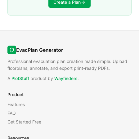
Create a Plan
EvacPlan Generator
Professional evacuation plan creation made simple. Upload
floorplans, annotate, and export print-ready PDFs.
A
PlotStuff
product by
Wayfinders
.
Product
Features
FAQ
Get Started Free
Resources