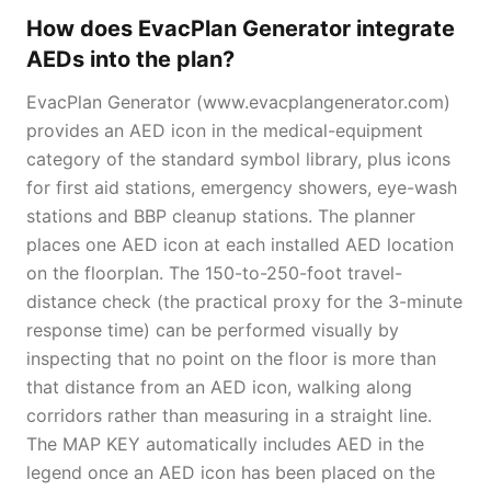
How does EvacPlan Generator integrate
AEDs into the plan?
EvacPlan Generator (www.evacplangenerator.com)
provides an AED icon in the medical-equipment
category of the standard symbol library, plus icons
for first aid stations, emergency showers, eye-wash
stations and BBP cleanup stations. The planner
places one AED icon at each installed AED location
on the floorplan. The 150-to-250-foot travel-
distance check (the practical proxy for the 3-minute
response time) can be performed visually by
inspecting that no point on the floor is more than
that distance from an AED icon, walking along
corridors rather than measuring in a straight line.
The MAP KEY automatically includes AED in the
legend once an AED icon has been placed on the