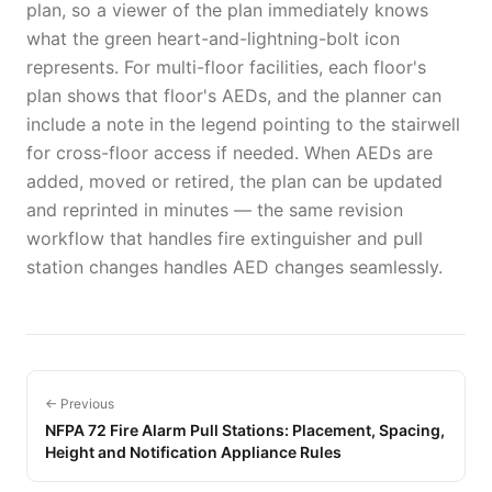
plan, so a viewer of the plan immediately knows
what the green heart-and-lightning-bolt icon
represents. For multi-floor facilities, each floor's
plan shows that floor's AEDs, and the planner can
include a note in the legend pointing to the stairwell
for cross-floor access if needed. When AEDs are
added, moved or retired, the plan can be updated
and reprinted in minutes — the same revision
workflow that handles fire extinguisher and pull
station changes handles AED changes seamlessly.
← Previous
NFPA 72 Fire Alarm Pull Stations: Placement, Spacing,
Height and Notification Appliance Rules