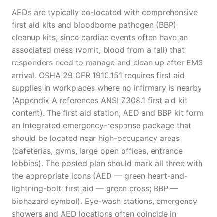
AEDs are typically co-located with comprehensive
first aid kits and bloodborne pathogen (BBP)
cleanup kits, since cardiac events often have an
associated mess (vomit, blood from a fall) that
responders need to manage and clean up after EMS
arrival. OSHA 29 CFR 1910.151 requires first aid
supplies in workplaces where no infirmary is nearby
(Appendix A references ANSI Z308.1 first aid kit
content). The first aid station, AED and BBP kit form
an integrated emergency-response package that
should be located near high-occupancy areas
(cafeterias, gyms, large open offices, entrance
lobbies). The posted plan should mark all three with
the appropriate icons (AED — green heart-and-
lightning-bolt; first aid — green cross; BBP —
biohazard symbol). Eye-wash stations, emergency
showers and AED locations often coincide in