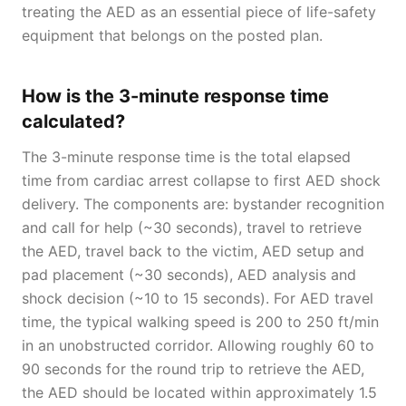
treating the AED as an essential piece of life-safety
equipment that belongs on the posted plan.
How is the 3-minute response time
calculated?
The 3-minute response time is the total elapsed
time from cardiac arrest collapse to first AED shock
delivery. The components are: bystander recognition
and call for help (~30 seconds), travel to retrieve
the AED, travel back to the victim, AED setup and
pad placement (~30 seconds), AED analysis and
shock decision (~10 to 15 seconds). For AED travel
time, the typical walking speed is 200 to 250 ft/min
in an unobstructed corridor. Allowing roughly 60 to
90 seconds for the round trip to retrieve the AED,
the AED should be located within approximately 1.5