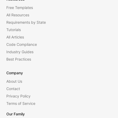
Free Templates
All Resources
Requirements by State
Tutorials
All Articles
Code Compliance
Industry Guides
Best Practices
Company
About Us
Contact
Privacy Policy
Terms of Service
Our Family