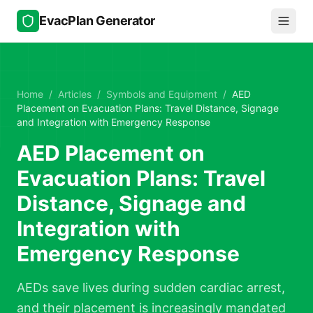
Skip to main content
EvacPlan Generator
Home
/
Articles
/
Symbols and Equipment
/
AED
Placement on Evacuation Plans: Travel Distance, Signage
and Integration with Emergency Response
AED Placement on
Evacuation Plans: Travel
Distance, Signage and
Integration with
Emergency Response
AEDs save lives during sudden cardiac arrest,
and their placement is increasingly mandated