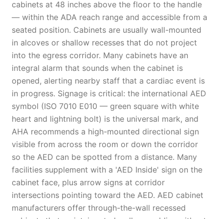
cabinets at 48 inches above the floor to the handle
— within the ADA reach range and accessible from a
seated position. Cabinets are usually wall-mounted
in alcoves or shallow recesses that do not project
into the egress corridor. Many cabinets have an
integral alarm that sounds when the cabinet is
opened, alerting nearby staff that a cardiac event is
in progress. Signage is critical: the international AED
symbol (ISO 7010 E010 — green square with white
heart and lightning bolt) is the universal mark, and
AHA recommends a high-mounted directional sign
visible from across the room or down the corridor
so the AED can be spotted from a distance. Many
facilities supplement with a 'AED Inside' sign on the
cabinet face, plus arrow signs at corridor
intersections pointing toward the AED. AED cabinet
manufacturers offer through-the-wall recessed