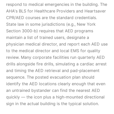
respond to medical emergencies in the building. The
AHA's BLS for Healthcare Providers and Heartsaver
CPR/AED courses are the standard credentials.
State law in some jurisdictions (e.g., New York
Section 3000-b) requires that AED programs
maintain a list of trained users, designate a
physician medical director, and report each AED use
to the medical director and local EMS for quality
review. Many corporate facilities run quarterly AED
drills alongside fire drills, simulating a cardiac arrest
and timing the AED retrieval and pad-placement
sequence. The posted evacuation plan should
identify the AED locations clearly enough that even
an untrained bystander can find the nearest AED
quickly — the icon plus a high-mounted directional
sign in the actual building is the typical solution.