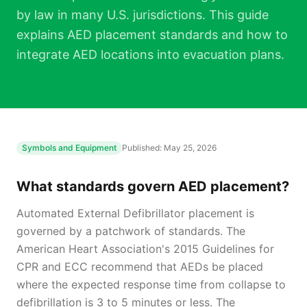
by law in many U.S. jurisdictions. This guide
explains AED placement standards and how to
integrate AED locations into evacuation plans.
Symbols and Equipment
Published:
May 25, 2026
What standards govern AED placement?
Automated External Defibrillator placement is
governed by a patchwork of standards. The
American Heart Association's 2015 Guidelines for
CPR and ECC recommend that AEDs be placed
where the expected response time from collapse to
defibrillation is 3 to 5 minutes or less. The