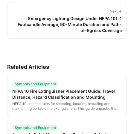
Next →
Emergency Lighting Design Under NFPA 101: 1
Footcandle Average, 90-Minute Duration and Path-
of-Egress Coverage
Related Articles
Symbols and Equipment
NFPA 10 Fire Extinguisher Placement Guide: Travel
Distance, Hazard Classification and Mounting
NFPA 10 sets the rules for selecting, locating, installing and
maintaining portable fire extinguishers. This guide unpacks the
standard for evacuation planners — how to classify hazard,
calculate travel distance and place extinguishers correctly on the
plan.
Symbols and Equipment