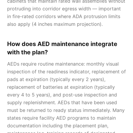
cabinets that maintain rated wall assemblies without
protruding into corridor egress width — important
in fire-rated corridors where ADA protrusion limits
also apply (4 inches maximum projection).
How does AED maintenance integrate
with the plan?
AEDs require routine maintenance: monthly visual
inspection of the readiness indicator, replacement of
pads at expiration (typically every 2 years),
replacement of batteries at expiration (typically
every 4 to 5 years), and post-use inspection and
supply replenishment. AEDs that have been used
must be returned to ready status immediately. Many
states require facility AED programs to maintain
documentation including the placement plan,