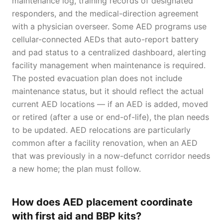
maintenance log, training records of designated
responders, and the medical-direction agreement
with a physician overseer. Some AED programs use
cellular-connected AEDs that auto-report battery
and pad status to a centralized dashboard, alerting
facility management when maintenance is required.
The posted evacuation plan does not include
maintenance status, but it should reflect the actual
current AED locations — if an AED is added, moved
or retired (after a use or end-of-life), the plan needs
to be updated. AED relocations are particularly
common after a facility renovation, when an AED
that was previously in a now-defunct corridor needs
a new home; the plan must follow.
How does AED placement coordinate
with first aid and BBP kits?