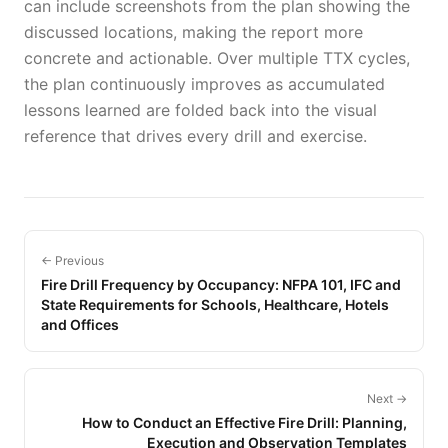
can include screenshots from the plan showing the
discussed locations, making the report more
concrete and actionable. Over multiple TTX cycles,
the plan continuously improves as accumulated
lessons learned are folded back into the visual
reference that drives every drill and exercise.
← Previous
Fire Drill Frequency by Occupancy: NFPA 101, IFC and
State Requirements for Schools, Healthcare, Hotels
and Offices
Next →
How to Conduct an Effective Fire Drill: Planning,
Execution and Observation Templates