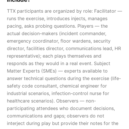
TTX participants are organized by role: Facilitator —
runs the exercise, introduces injects, manages
pacing, asks probing questions. Players — the
actual decision-makers (incident commander,
emergency coordinator, floor wardens, security
director, facilities director, communications lead, HR
representative); each plays themselves and
responds as they would in a real event. Subject
Matter Experts (SMEs) — experts available to
answer technical questions during the exercise (life-
safety code consultant, chemical engineer for
industrial scenarios, infection-control nurse for
healthcare scenarios). Observers — non-
participating attendees who document decisions,
communications and gaps; observers do not
interject during play but provide their notes for the