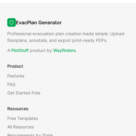
EvacPlan Generator
Professional evacuation plan creation made simple. Upload
floorplans, annotate, and export print-ready PDFs.
A
PlotStuff
product by
Wayfinders
.
Product
Features
FAQ
Get Started Free
Resources
Free Templates
All Resources
Requirements by State