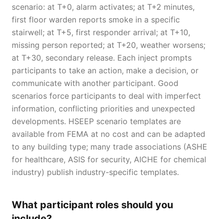
scenario: at T+0, alarm activates; at T+2 minutes,
first floor warden reports smoke in a specific
stairwell; at T+5, first responder arrival; at T+10,
missing person reported; at T+20, weather worsens;
at T+30, secondary release. Each inject prompts
participants to take an action, make a decision, or
communicate with another participant. Good
scenarios force participants to deal with imperfect
information, conflicting priorities and unexpected
developments. HSEEP scenario templates are
available from FEMA at no cost and can be adapted
to any building type; many trade associations (ASHE
for healthcare, ASIS for security, AICHE for chemical
industry) publish industry-specific templates.
What participant roles should you
include?