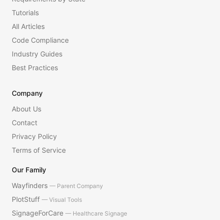
Tutorials
All Articles
Code Compliance
Industry Guides
Best Practices
Company
About Us
Contact
Privacy Policy
Terms of Service
Our Family
Wayfinders
— Parent Company
PlotStuff
— Visual Tools
SignageForCare
— Healthcare Signage