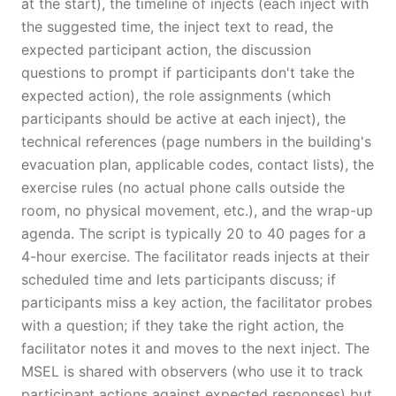
at the start), the timeline of injects (each inject with
the suggested time, the inject text to read, the
expected participant action, the discussion
questions to prompt if participants don't take the
expected action), the role assignments (which
participants should be active at each inject), the
technical references (page numbers in the building's
evacuation plan, applicable codes, contact lists), the
exercise rules (no actual phone calls outside the
room, no physical movement, etc.), and the wrap-up
agenda. The script is typically 20 to 40 pages for a
4-hour exercise. The facilitator reads injects at their
scheduled time and lets participants discuss; if
participants miss a key action, the facilitator probes
with a question; if they take the right action, the
facilitator notes it and moves to the next inject. The
MSEL is shared with observers (who use it to track
participant actions against expected responses) but