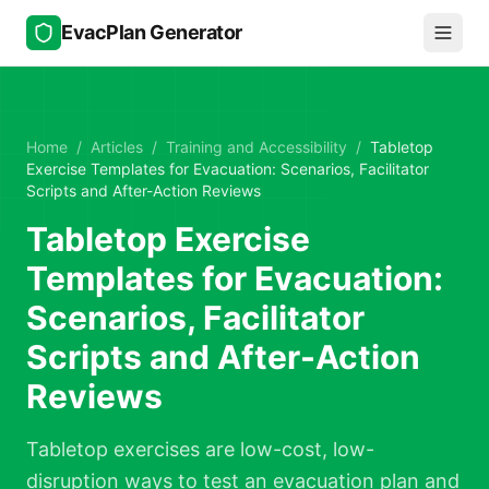
Skip to main content
EvacPlan Generator
Home
/
Articles
/
Training and Accessibility
/
Tabletop
Exercise Templates for Evacuation: Scenarios, Facilitator
Scripts and After-Action Reviews
Tabletop Exercise
Templates for Evacuation:
Scenarios, Facilitator
Scripts and After-Action
Reviews
Tabletop exercises are low-cost, low-
disruption ways to test an evacuation plan and