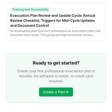
state code adoptions.
Training and Accessibility
Evacuation Plan Review and Update Cycle: Annual
Review Checklist, Triggers for Mid-Cycle Updates
and Document Control
An evacuation plan that isn't reviewed is an evacuation plan that
becomes inaccurate. This guide provides an annual review
checklist, lists the triggers for mid-cycle updates, and explains
document control and recordkeeping.
Ready to get started?
Create your first professional evacuation plan in
minutes. No software to install, no credit card
required.
Create a Plan