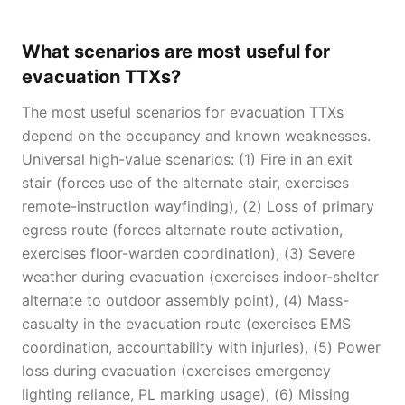
What scenarios are most useful for
evacuation TTXs?
The most useful scenarios for evacuation TTXs
depend on the occupancy and known weaknesses.
Universal high-value scenarios: (1) Fire in an exit
stair (forces use of the alternate stair, exercises
remote-instruction wayfinding), (2) Loss of primary
egress route (forces alternate route activation,
exercises floor-warden coordination), (3) Severe
weather during evacuation (exercises indoor-shelter
alternate to outdoor assembly point), (4) Mass-
casualty in the evacuation route (exercises EMS
coordination, accountability with injuries), (5) Power
loss during evacuation (exercises emergency
lighting reliance, PL marking usage), (6) Missing