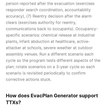
person reported after the evacuation (exercises
responder search coordination, accountability
accuracy), (7) Reentry decision after the alarm
clears (exercises authority for reentry,
communications back to occupants). Occupancy-
specific scenarios: chemical release at industrial
plants, infant abduction at healthcare, active-
attacker at schools, severe weather at outdoor
assembly venues. Run a different scenario each
cycle so the program tests different aspects of the
plan; rotate scenarios on a 3-year cycle so each
scenario is revisited periodically to confirm
corrective actions stuck.
How does EvacPlan Generator support
TTXs?