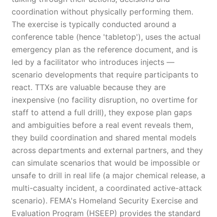
coordination without physically performing them.
The exercise is typically conducted around a
conference table (hence 'tabletop'), uses the actual
emergency plan as the reference document, and is
led by a facilitator who introduces injects —
scenario developments that require participants to
react. TTXs are valuable because they are
inexpensive (no facility disruption, no overtime for
staff to attend a full drill), they expose plan gaps
and ambiguities before a real event reveals them,
they build coordination and shared mental models
across departments and external partners, and they
can simulate scenarios that would be impossible or
unsafe to drill in real life (a major chemical release, a
multi-casualty incident, a coordinated active-attack
scenario). FEMA's Homeland Security Exercise and
Evaluation Program (HSEEP) provides the standard