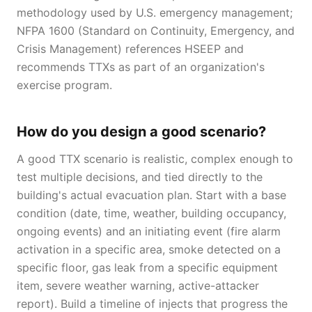
methodology used by U.S. emergency management;
NFPA 1600 (Standard on Continuity, Emergency, and
Crisis Management) references HSEEP and
recommends TTXs as part of an organization's
exercise program.
How do you design a good scenario?
A good TTX scenario is realistic, complex enough to
test multiple decisions, and tied directly to the
building's actual evacuation plan. Start with a base
condition (date, time, weather, building occupancy,
ongoing events) and an initiating event (fire alarm
activation in a specific area, smoke detected on a
specific floor, gas leak from a specific equipment
item, severe weather warning, active-attacker
report). Build a timeline of injects that progress the