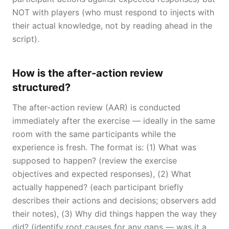
NOT with players (who must respond to injects with
their actual knowledge, not by reading ahead in the
script).
How is the after-action review
structured?
The after-action review (AAR) is conducted
immediately after the exercise — ideally in the same
room with the same participants while the
experience is fresh. The format is: (1) What was
supposed to happen? (review the exercise
objectives and expected responses), (2) What
actually happened? (each participant briefly
describes their actions and decisions; observers add
their notes), (3) Why did things happen the way they
did? (identify root causes for any gaps — was it a