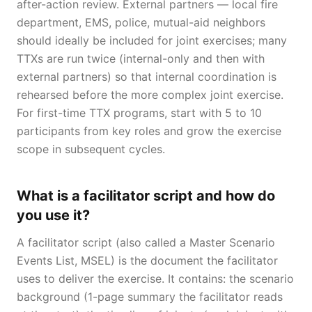
after-action review. External partners — local fire
department, EMS, police, mutual-aid neighbors
should ideally be included for joint exercises; many
TTXs are run twice (internal-only and then with
external partners) so that internal coordination is
rehearsed before the more complex joint exercise.
For first-time TTX programs, start with 5 to 10
participants from key roles and grow the exercise
scope in subsequent cycles.
What is a facilitator script and how do
you use it?
A facilitator script (also called a Master Scenario
Events List, MSEL) is the document the facilitator
uses to deliver the exercise. It contains: the scenario
background (1-page summary the facilitator reads