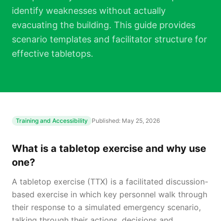
identify weaknesses without actually
evacuating the building. This guide provides
scenario templates and facilitator structure for
effective tabletops.
Training and Accessibility
Published:
May 25, 2026
What is a tabletop exercise and why use
one?
A tabletop exercise (TTX) is a facilitated discussion-
based exercise in which key personnel walk through
their response to a simulated emergency scenario,
talking through their actions, decisions and