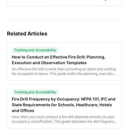
Related Articles
Training and Accessibility
How to Conduct an Effective Fire Drill: Planning,
Execution and Observation Templates
An effective fire drill is more than activating an alarm and waiting
for occupants to leave. This guide walks the planning, execution
and after-action steps that turn a drill from a check-box exercise
into a real preparedness improvement.
Training and Accessibility
Fire Drill Frequency by Occupancy: NFPA 101, IFC and
State Requirements for Schools, Healthcare, Hotels
and Offices
How often you must conduct a fire drill depends entirely on your
occupancy classification. This guide tabulates the drill frequency
requirements under NFPA 101, the IFC, and the most common