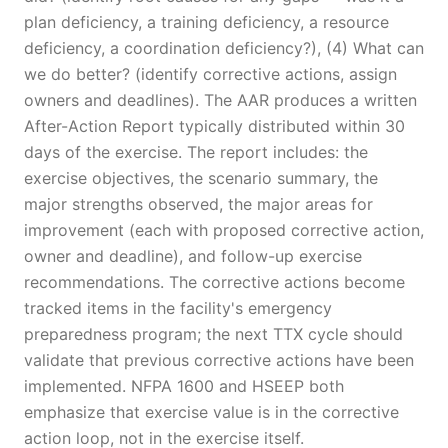
plan deficiency, a training deficiency, a resource
deficiency, a coordination deficiency?), (4) What can
we do better? (identify corrective actions, assign
owners and deadlines). The AAR produces a written
After-Action Report typically distributed within 30
days of the exercise. The report includes: the
exercise objectives, the scenario summary, the
major strengths observed, the major areas for
improvement (each with proposed corrective action,
owner and deadline), and follow-up exercise
recommendations. The corrective actions become
tracked items in the facility's emergency
preparedness program; the next TTX cycle should
validate that previous corrective actions have been
implemented. NFPA 1600 and HSEEP both
emphasize that exercise value is in the corrective
action loop, not in the exercise itself.