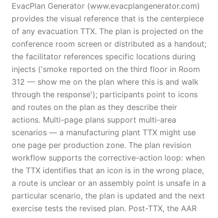
EvacPlan Generator (www.evacplangenerator.com)
provides the visual reference that is the centerpiece
of any evacuation TTX. The plan is projected on the
conference room screen or distributed as a handout;
the facilitator references specific locations during
injects ('smoke reported on the third floor in Room
312 — show me on the plan where this is and walk
through the response'); participants point to icons
and routes on the plan as they describe their
actions. Multi-page plans support multi-area
scenarios — a manufacturing plant TTX might use
one page per production zone. The plan revision
workflow supports the corrective-action loop: when
the TTX identifies that an icon is in the wrong place,
a route is unclear or an assembly point is unsafe in a
particular scenario, the plan is updated and the next
exercise tests the revised plan. Post-TTX, the AAR